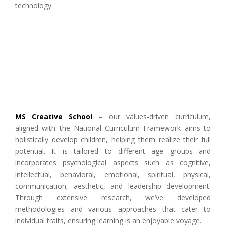
technology.
MS Creative School
– our values-driven curriculum,
aligned with the National Curriculum Framework aims to
holistically develop children, helping them realize their full
potential. It is tailored to different age groups and
incorporates psychological aspects such as cognitive,
intellectual, behavioral, emotional, spiritual, physical,
communication, aesthetic, and leadership development.
Through extensive research, we’ve developed
methodologies and various approaches that cater to
individual traits, ensuring learning is an enjoyable voyage.