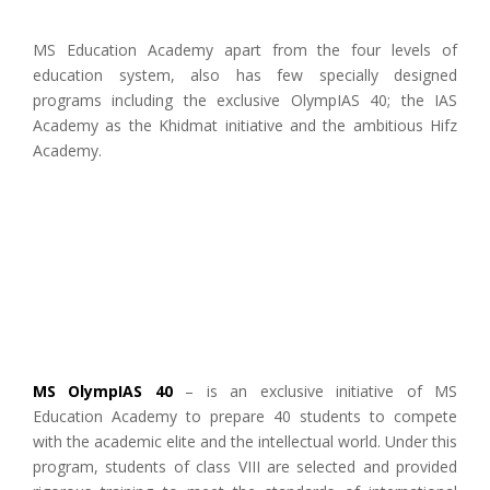
MS Education Academy apart from the four levels of
education system, also has few specially designed
programs including the exclusive OlympIAS 40; the IAS
Academy as the Khidmat initiative and the ambitious Hifz
Academy.
MS OlympIAS 40
– is an exclusive initiative of MS
Education Academy to prepare 40 students to compete
with the academic elite and the intellectual world. Under this
program, students of class VIII are selected and provided