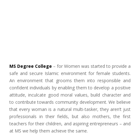
MS Degree College
– for Women was started to provide a
safe and secure Islamic environment for female students.
An environment that grooms them into responsible and
confident individuals by enabling them to develop a positive
attitude, inculcate good moral values, build character and
to contribute towards community development. We believe
that every woman is a natural multi-tasker, they aren’t just
professionals in their fields, but also mothers, the first
teachers for their children, and aspiring entrepreneurs – and
at MS we help them achieve the same.