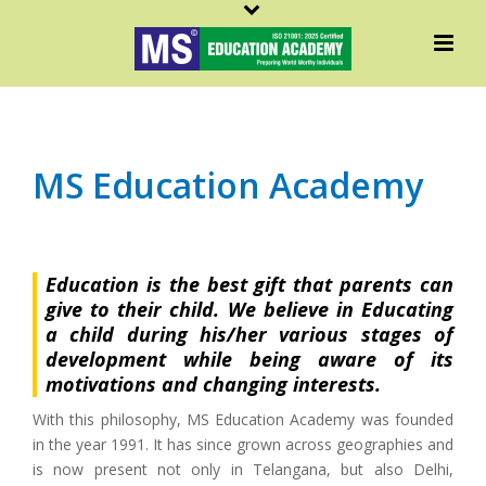
MS Education Academy
Education is the best gift that parents can
give to their child. We believe in Educating
a child during his/her various stages of
development while being aware of its
motivations and changing interests.
With this philosophy, MS Education Academy was founded
in the year 1991. It has since grown across geographies and
is now present not only in Telangana, but also Delhi,