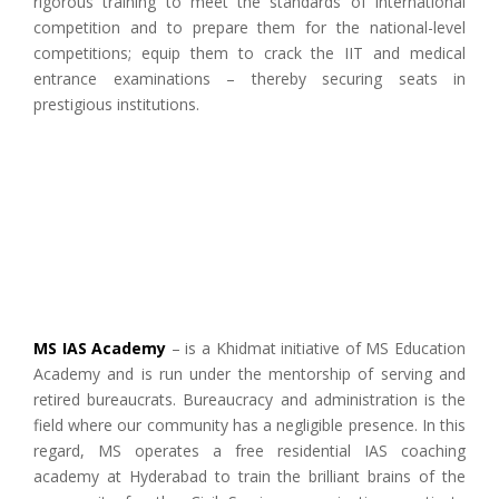
rigorous training to meet the standards of international
competition and to prepare them for the national-level
competitions; equip them to crack the IIT and medical
entrance examinations – thereby securing seats in
prestigious institutions.
MS IAS Academy
– is a Khidmat initiative of MS Education
Academy and is run under the mentorship of serving and
retired bureaucrats. Bureaucracy and administration is the
field where our community has a negligible presence. In this
regard, MS operates a free residential IAS coaching
academy at Hyderabad to train the brilliant brains of the