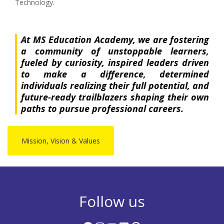
Technology.
At MS Education Academy, we are fostering
a community of unstoppable learners,
fueled by curiosity, inspired leaders driven
to make a difference, determined
individuals realizing their full potential, and
future-ready trailblazers shaping their own
paths to pursue professional careers.
Mission, Vision & Values
Follow us