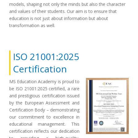
models, shaping not only the minds but also the character
and values of their students. Our aim is to ensure that
education is not just about information but about
transformation as well.
ISO 21001:2025
Certification
MS Education Academy is proud to
be ISO 21001:2025 certified, a rare
and prestigious certification issued
by the European Assessment and
Certification Body – demonstrating
our commitment to excellence in
educational management. This
certification reflects our dedication