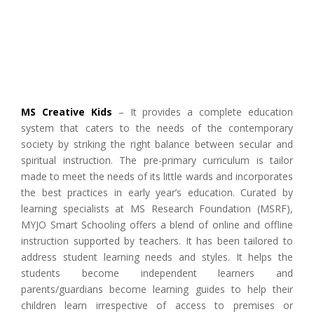
MS Creative Kids
– It provides a complete education
system that caters to the needs of the contemporary
society by striking the right balance between secular and
spiritual instruction. The pre-primary curriculum is tailor
made to meet the needs of its little wards and incorporates
the best practices in early year’s education. Curated by
learning specialists at MS Research Foundation (MSRF),
MYJO Smart Schooling offers a blend of online and offline
instruction supported by teachers. It has been tailored to
address student learning needs and styles. It helps the
students become independent learners and
parents/guardians become learning guides to help their
children learn irrespective of access to premises or