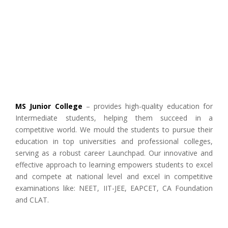
MS Junior College
– provides high-quality education for
Intermediate students, helping them succeed in a
competitive world. We mould the students to pursue their
education in top universities and professional colleges,
serving as a robust career Launchpad. Our innovative and
effective approach to learning empowers students to excel
and compete at national level and excel in competitive
examinations like: NEET, IIT-JEE, EAPCET, CA Foundation
and CLAT.