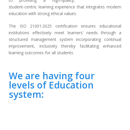
to providing a high-quality,
student-centric learning experience that integrates modern
education with strong ethical values.
The ISO 21001:2025 certification ensures educational
institutions effectively meet learners’ needs through a
structured management system incorporating continual
improvement, inclusivity thereby facilitating enhanced
learning outcomes for all students.
We are having four
levels of Education
system: