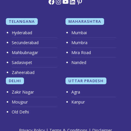
Facebook
Instagram
YouTube
LinkedIn
Pinterest
TELANGANA
MAHARASHTRA
Hyderabad
Mumbai
Secunderabad
Mumbra
Mahbubnagar
Mira Road
Sadasivpet
Nanded
Zaheerabad
DELHI
UTTAR PRADESH
Zakir Nagar
Agra
Moujpur
Kanpur
Old Delhi
Privacy Policy
|
Terms & Conditions
|
Disclaimer