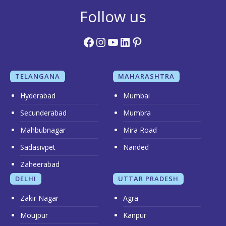
Follow us
Facebook
Instagram
YouTube
LinkedIn
Pinterest
TELANGANA
MAHARASHTRA
Hyderabad
Mumbai
Secunderabad
Mumbra
Mahbubnagar
Mira Road
Sadasivpet
Nanded
Zaheerabad
DELHI
UTTAR PRADESH
Zakir Nagar
Agra
Moujpur
Kanpur