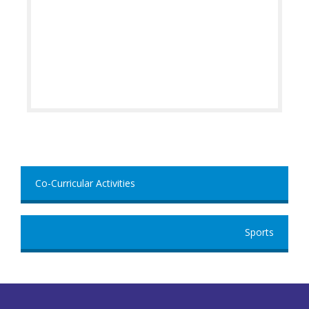
Co-Curricular Activities
Sports