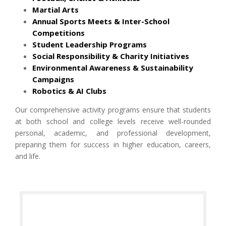
Martial Arts
Annual Sports Meets & Inter-School
Competitions
Student Leadership Programs
Social Responsibility & Charity Initiatives
Environmental Awareness & Sustainability
Campaigns
Robotics & AI Clubs
Our comprehensive activity programs ensure that students
at both school and college levels receive well-rounded
personal, academic, and professional development,
preparing them for success in higher education, careers,
and life.