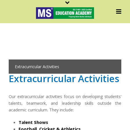
Extracurricular Activities
Extracurricular Activities
Our extracurricular activities focus on developing students’
talents, teamwork, and leadership skills outside the
academic curriculum. They include:
Talent Shows
Football, Cricket & Athletics