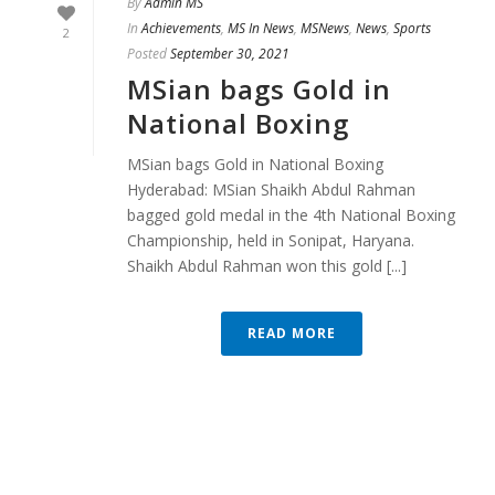
By
Admin MS
In
Achievements
,
MS In News
,
MSNews
,
News
,
Sports
2
Posted
September 30, 2021
MSian bags Gold in
National Boxing
MSian bags Gold in National Boxing
Hyderabad: MSian Shaikh Abdul Rahman
bagged gold medal in the 4th National Boxing
Championship, held in Sonipat, Haryana.
Shaikh Abdul Rahman won this gold [...]
READ MORE