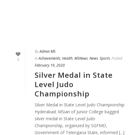
By
Admin MS
In
Achievements
,
Health
,
MSNews
,
News
,
Sports
Posted
5
February 19, 2020
Silver Medal in State
Level Judo
Championship
Silver Medal in State Level Judo Championship
Hyderabad: MSian of Junior College bagged
silver medal in State Level Judo
Championship, organized by SGFMD,
Government of Telengana State, informed [...]