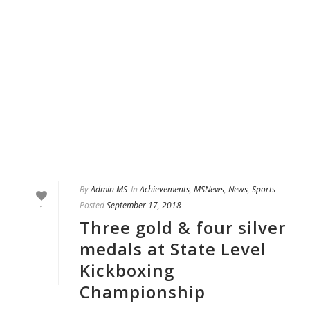
By
Admin MS
In
Achievements
,
MSNews
,
News
,
Sports
Posted
September 17, 2018
1
Three gold & four silver
medals at State Level
Kickboxing
Championship