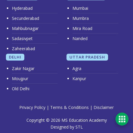
Hyderabad
Mumbai
Secunderabad
Mumbra
Mahbubnagar
Mira Road
Sadasivpet
Nanded
Zaheerabad
DELHI
UTTAR PRADESH
Zakir Nagar
Agra
Moujpur
Kanpur
Old Delhi
Privacy Policy
|
Terms & Conditions
|
Disclaimer
Copyright © 2026 MS Education Academy
Designed by STL