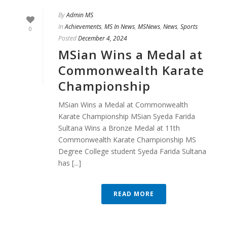
By
Admin MS
In
Achievements
,
MS In News
,
MSNews
,
News
,
Sports
0
Posted
December 4, 2024
MSian Wins a Medal at
Commonwealth Karate
Championship
MSian Wins a Medal at Commonwealth
Karate Championship MSian Syeda Farida
Sultana Wins a Bronze Medal at 11th
Commonwealth Karate Championship MS
Degree College student Syeda Farida Sultana
has [...]
READ MORE