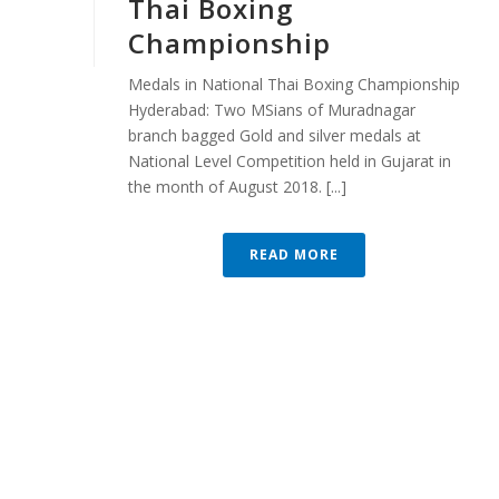
Thai Boxing
Championship
Medals in National Thai Boxing Championship
Hyderabad: Two MSians of Muradnagar
branch bagged Gold and silver medals at
National Level Competition held in Gujarat in
the month of August 2018. [...]
READ MORE