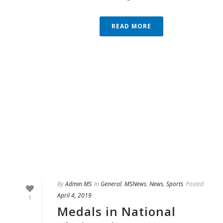
READ MORE
By
Admin MS
In
General
,
MSNews
,
News
,
Sports
Posted
April 4, 2019
1
Medals in National