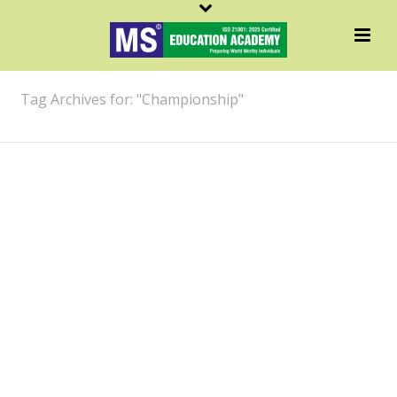
ARCHIVES
Tag Archives for: "Championship"