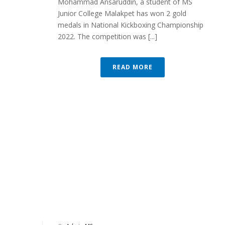
Mohammad Ansaruddin, a student of MS
Junior College Malakpet has won 2 gold
medals in National Kickboxing Championship
2022. The competition was [...]
READ MORE