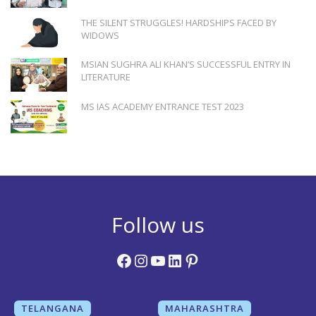
THE SILENT STRUGGLES! HARDSHIPS FACED BY
WIDOWS
MSIAN SUGHRA ALI KHAN’S SUCCESSFUL ENTRY IN
LITERATURE
MS IAS ACADEMY ENTRANCE TEST 2023
Follow us
Facebook
Instagram
YouTube
LinkedIn
Pinterest
TELANGANA
MAHARASHTRA