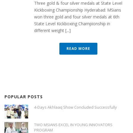
Three gold & four silver medals at State Level
Kickboxing Championship Hyderabad: MSians
won three gold and four silver medals at 6th
State Level Kickboxing Championship in
different weight [...]
READ MORE
POPULAR POSTS
4-Days Akhlaaq Show Concluded Successfully
TWO MSIANS EXCEL IN YOUNG INNOVATORS
PROGRAM