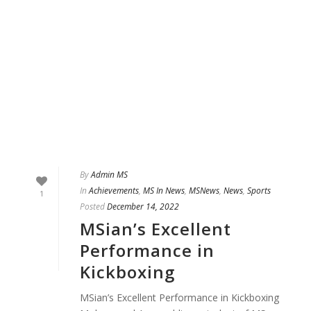
By
Admin MS
In
Achievements
,
MS In News
,
MSNews
,
News
,
Sports
1
Posted
December 14, 2022
MSian’s Excellent
Performance in
Kickboxing
MSian’s Excellent Performance in Kickboxing