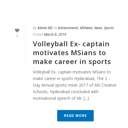
By
Admin MS
In
Achievements
,
MSNews
,
News
,
Sports
Posted
March 8, 2019
2
Volleyball Ex- captain
motivates MSians to
make career in sports
Volleyball Ex- captain motivates MSians to
make career in sports Hyderabad, The 2 –
Day Annual sports meet 2017 of MS Creative
Schools, Hyderabad concluded with
motivational speech of Mr. [...]
READ MORE