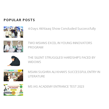
POPULAR POSTS
4-Days Akhlaaq Show Concluded Successfully
TWO MSIANS EXCEL IN YOUNG INNOVATORS
PROGRAM
THE SILENT STRUGGLES! HARDSHIPS FACED BY
WIDOWS
MSIAN SUGHRA ALI KHAN’S SUCCESSFUL ENTRY IN
LITERATURE
MS IAS ACADEMY ENTRANCE TEST 2023