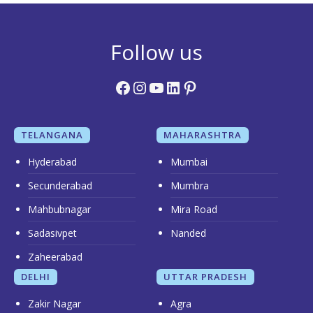
Follow us
Facebook
Instagram
YouTube
LinkedIn
Pinterest
TELANGANA
MAHARASHTRA
Hyderabad
Mumbai
Secunderabad
Mumbra
Mahbubnagar
Mira Road
Sadasivpet
Nanded
Zaheerabad
DELHI
UTTAR PRADESH
Zakir Nagar
Agra