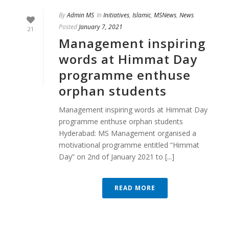
By
Admin MS
In
Initiatives
,
Islamic
,
MSNews
,
News
Posted
January 7, 2021
21
Management inspiring
words at Himmat Day
programme enthuse
orphan students
Management inspiring words at Himmat Day
programme enthuse orphan students
Hyderabad: MS Management organised a
motivational programme entitled “Himmat
Day” on 2nd of January 2021 to [...]
READ MORE