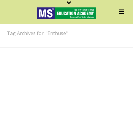
ARCHIVES
Tag Archives for: "Enthuse"