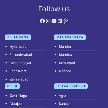
Follow us
Facebook
Instagram
YouTube
LinkedIn
Pinterest
TELANGANA
MAHARASHTRA
Hyderabad
Mumbai
Secunderabad
Mumbra
Mahbubnagar
Mira Road
Sadasivpet
Nanded
Zaheerabad
DELHI
UTTAR PRADESH
Zakir Nagar
Agra
Moujpur
Kanpur