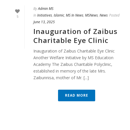
By
Admin MS
In
Initiatives
,
Islamic
,
MS In News
,
MSNews
,
News
Posted
5
June 13, 2025
Inauguration of Zaibus
Charitable Eye Clinic
Inauguration of Zaibus Charitable Eye Clinic
Another Welfare Initiative by MS Education
Academy The Zaibus Charitable Polyclinic,
established in memory of the late Mrs.
Zaibunnisa, mother of Mr. [...]
READ MORE