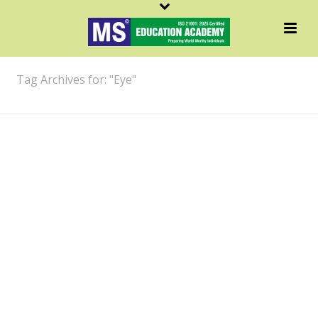
ARCHIVES
Tag Archives for: "Eye"