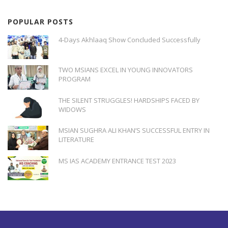
POPULAR POSTS
4-Days Akhlaaq Show Concluded Successfully
TWO MSIANS EXCEL IN YOUNG INNOVATORS
PROGRAM
THE SILENT STRUGGLES! HARDSHIPS FACED BY
WIDOWS
MSIAN SUGHRA ALI KHAN’S SUCCESSFUL ENTRY IN
LITERATURE
MS IAS ACADEMY ENTRANCE TEST 2023