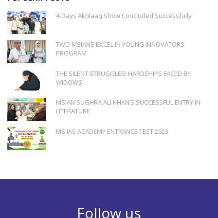
4-Days Akhlaaq Show Concluded Successfully
TWO MSIANS EXCEL IN YOUNG INNOVATORS
PROGRAM
THE SILENT STRUGGLES! HARDSHIPS FACED BY
WIDOWS
MSIAN SUGHRA ALI KHAN’S SUCCESSFUL ENTRY IN
LITERATURE
MS IAS ACADEMY ENTRANCE TEST 2023
Follow us