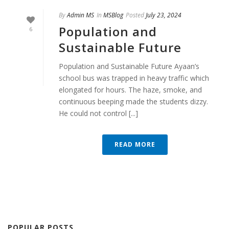
By
Admin MS
In
MSBlog
Posted
July 23, 2024
Population and
6
Sustainable Future
Population and Sustainable Future Ayaan’s
school bus was trapped in heavy traffic which
elongated for hours. The haze, smoke, and
continuous beeping made the students dizzy.
He could not control [...]
READ MORE
POPULAR POSTS