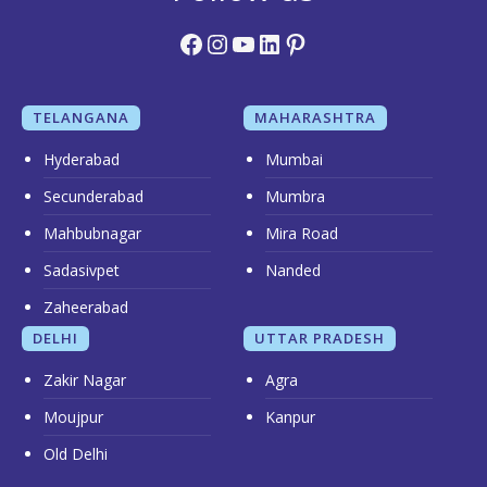
Facebook
Instagram
YouTube
LinkedIn
Pinterest
TELANGANA
MAHARASHTRA
Hyderabad
Mumbai
Secunderabad
Mumbra
Mahbubnagar
Mira Road
Sadasivpet
Nanded
Zaheerabad
DELHI
UTTAR PRADESH
Zakir Nagar
Agra
Moujpur
Kanpur
Old Delhi