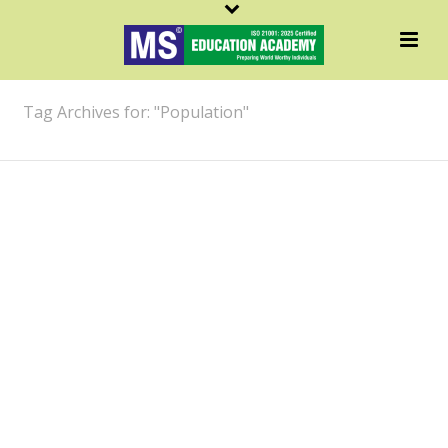
ARCHIVES
Tag Archives for: "Population"