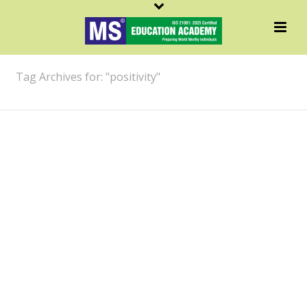
ARCHIVES
Tag Archives for: "positivity"