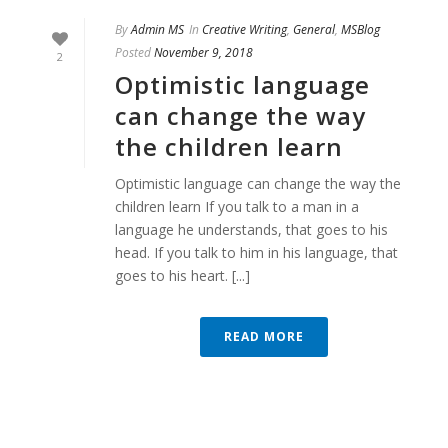
By
Admin MS
In
Creative Writing
,
General
,
MSBlog
Posted
November 9, 2018
2
Optimistic language
can change the way
the children learn
Optimistic language can change the way the
children learn If you talk to a man in a
language he understands, that goes to his
head. If you talk to him in his language, that
goes to his heart. [...]
READ MORE