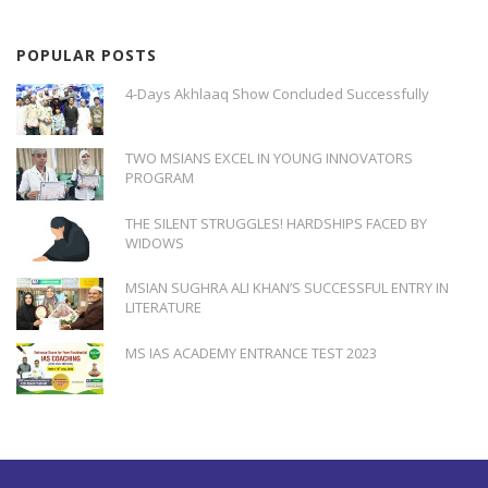
POPULAR POSTS
4-Days Akhlaaq Show Concluded Successfully
TWO MSIANS EXCEL IN YOUNG INNOVATORS
PROGRAM
THE SILENT STRUGGLES! HARDSHIPS FACED BY
WIDOWS
MSIAN SUGHRA ALI KHAN’S SUCCESSFUL ENTRY IN
LITERATURE
MS IAS ACADEMY ENTRANCE TEST 2023