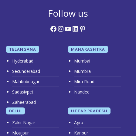
Follow us
Facebook
Instagram
YouTube
LinkedIn
Pinterest
TELANGANA
MAHARASHTRA
Hyderabad
Mumbai
Secunderabad
Mumbra
Mahbubnagar
Mira Road
Sadasivpet
Nanded
Zaheerabad
DELHI
UTTAR PRADESH
Zakir Nagar
Agra
Moujpur
Kanpur