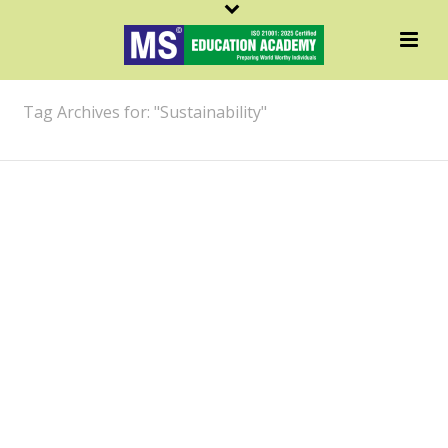
ARCHIVES
Tag Archives for: "Sustainability"