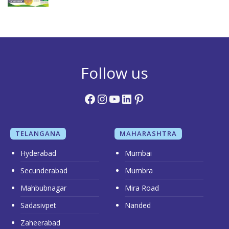
Follow us
Facebook
Instagram
YouTube
LinkedIn
Pinterest
TELANGANA
MAHARASHTRA
Hyderabad
Mumbai
Secunderabad
Mumbra
Mahbubnagar
Mira Road
Sadasivpet
Nanded
Zaheerabad