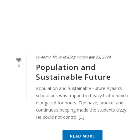
By
Admin MS
In
MSBlog
Posted
July 23, 2024
Population and
6
Sustainable Future
Population and Sustainable Future Ayaan’s
school bus was trapped in heavy traffic which
elongated for hours. The haze, smoke, and
continuous beeping made the students dizzy.
He could not control [...]
READ MORE