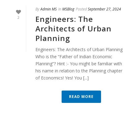
By
Admin MS
In
MSBlog
Posted
September 27, 2024
Engineers: The
2
Architects of Urban
Planning
Engineers: The Architects of Urban Planning
Who is the “Father of Indian Economic
Planning”? Hint :- You might be familiar with
his name in relation to the Planning chapter
of Economics! Yes! You [...]
READ MORE