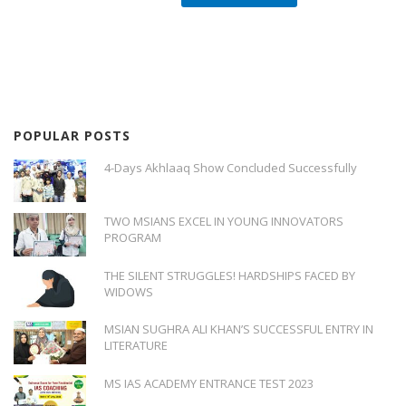
POPULAR POSTS
4-Days Akhlaaq Show Concluded Successfully
TWO MSIANS EXCEL IN YOUNG INNOVATORS
PROGRAM
THE SILENT STRUGGLES! HARDSHIPS FACED BY
WIDOWS
MSIAN SUGHRA ALI KHAN’S SUCCESSFUL ENTRY IN
LITERATURE
MS IAS ACADEMY ENTRANCE TEST 2023