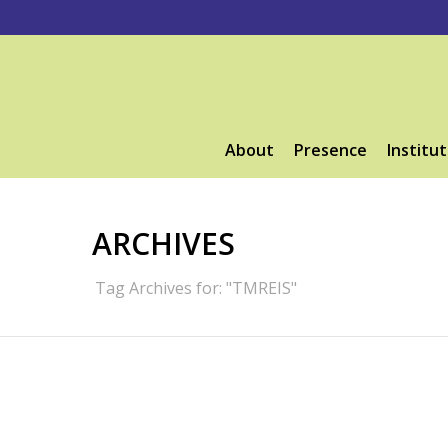
About
Presence
Institut
ARCHIVES
Tag Archives for: "TMREIS"