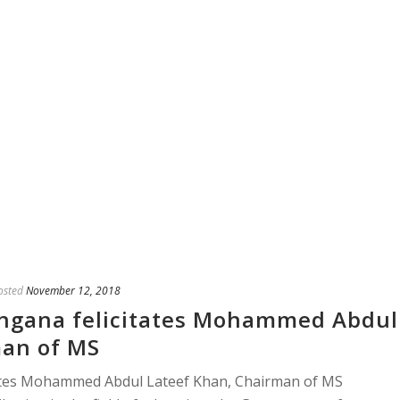
osted
November 12, 2018
ngana felicitates Mohammed Abdul
man of MS
ates Mohammed Abdul Lateef Khan, Chairman of MS