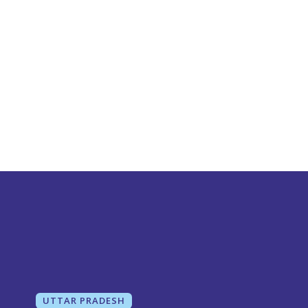
UTTAR PRADESH