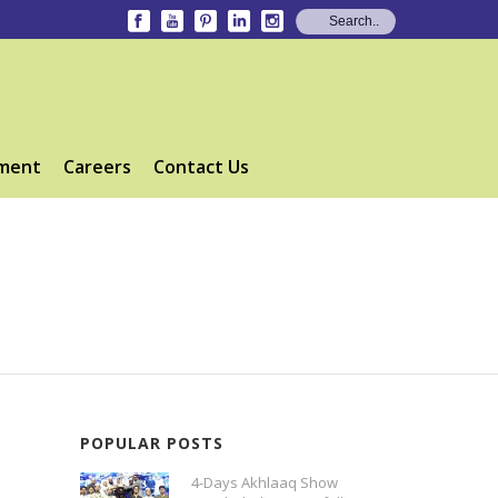
ment
Careers
Contact Us
POPULAR POSTS
4-Days Akhlaaq Show