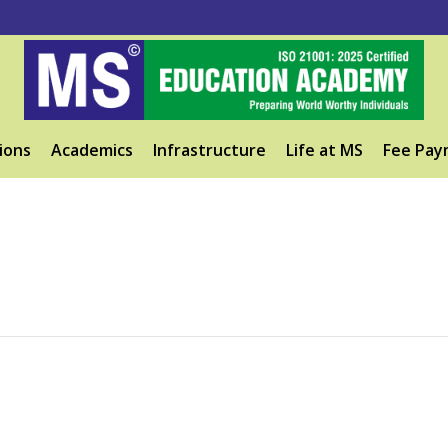
ions
Academics
Infrastructure
Life at MS
Fee Pay