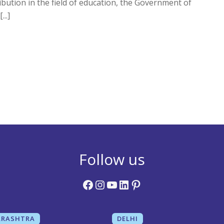
bution in the field of education, the Government of
..]
Follow us
Facebook
Instagram
YouTube
LinkedIn
Pinterest
RASHTRA
DELHI