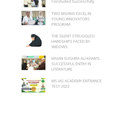
Concluded Successfully
TWO MSIANS EXCEL IN
YOUNG INNOVATORS
PROGRAM
THE SILENT STRUGGLES!
HARDSHIPS FACED BY
WIDOWS
MSIAN SUGHRA ALI KHAN’S
SUCCESSFUL ENTRY IN
LITERATURE
MS IAS ACADEMY ENTRANCE
TEST 2023