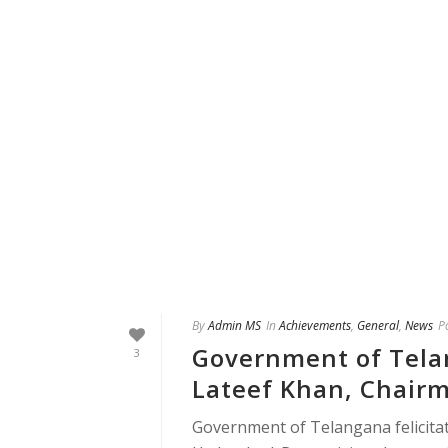
By
Admin MS
In
Achievements
,
General
,
News
P
Government of Tela
3
Lateef Khan, Chair
Government of Telangana felicit