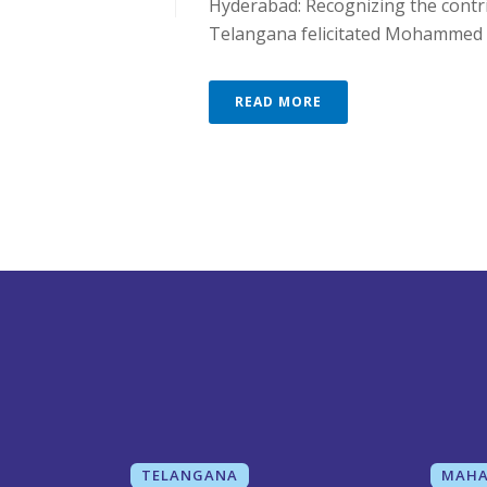
Hyderabad: Recognizing the contri
Telangana felicitated Mohammed [.
READ MORE
TELANGANA
MAHA