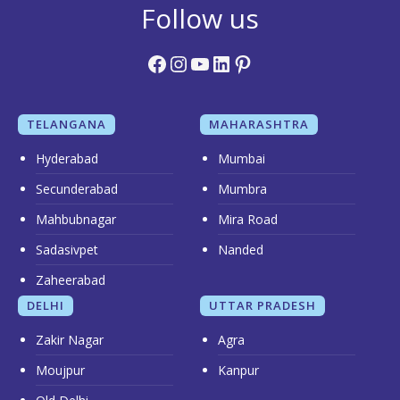
Follow us
Facebook
Instagram
YouTube
LinkedIn
Pinterest
TELANGANA
MAHARASHTRA
Hyderabad
Mumbai
Secunderabad
Mumbra
Mahbubnagar
Mira Road
Sadasivpet
Nanded
Zaheerabad
DELHI
UTTAR PRADESH
Zakir Nagar
Agra
Moujpur
Kanpur