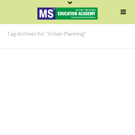
ARCHIVES
Tag Archives for: "Urban Planning"