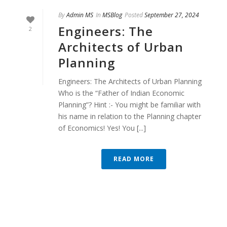
By
Admin MS
In
MSBlog
Posted
September 27, 2024
Engineers: The
2
Architects of Urban
Planning
Engineers: The Architects of Urban Planning
Who is the “Father of Indian Economic
Planning”? Hint :- You might be familiar with
his name in relation to the Planning chapter
of Economics! Yes! You [...]
READ MORE