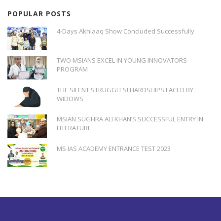
POPULAR POSTS
4-Days Akhlaaq Show Concluded Successfully
TWO MSIANS EXCEL IN YOUNG INNOVATORS
PROGRAM
THE SILENT STRUGGLES! HARDSHIPS FACED BY
WIDOWS
MSIAN SUGHRA ALI KHAN’S SUCCESSFUL ENTRY IN
LITERATURE
MS IAS ACADEMY ENTRANCE TEST 2023