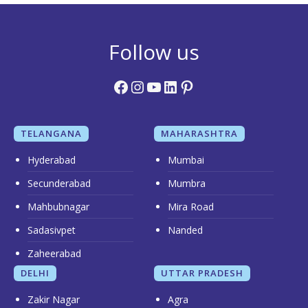
Follow us
Facebook
Instagram
YouTube
LinkedIn
Pinterest
TELANGANA
MAHARASHTRA
Hyderabad
Mumbai
Secunderabad
Mumbra
Mahbubnagar
Mira Road
Sadasivpet
Nanded
Zaheerabad
DELHI
UTTAR PRADESH
Zakir Nagar
Agra