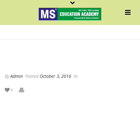
SYED MUBASHIR VASEEM
By
Admin
Posted
October 3, 2016
In
0