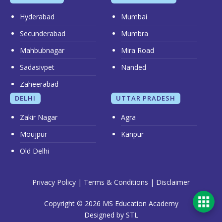
Hyderabad
Mumbai
Secunderabad
Mumbra
Mahbubnagar
Mira Road
Sadasivpet
Nanded
Zaheerabad
DELHI
UTTAR PRADESH
Zakir Nagar
Agra
Moujpur
Kanpur
Old Delhi
Privacy Policy
|
Terms & Conditions
|
Disclaimer
Copyright © 2026 MS Education Academy
Designed by STL