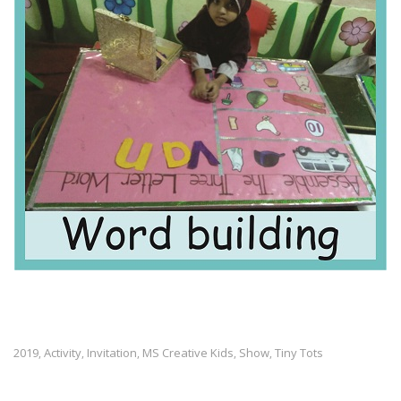
2019
Activity
Invitation
MS Creative Kids
Show
Tiny Tots
,
,
,
,
,