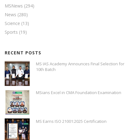
MSNews
(294)
News
(280)
Science
(13)
Sports
(19)
RECENT POSTS
MS IAS Academy Announces Final Selection for
10th Batch
MSians Excel in CMA Foundation Examination
MS Earns ISO 21001:2025 Certification