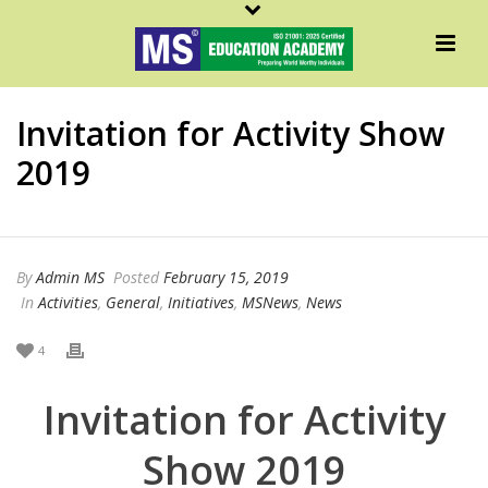
Invitation for Activity Show
2019
By
Admin MS
Posted
February 15, 2019
In
Activities
,
General
,
Initiatives
,
MSNews
,
News
4
Invitation for Activity
Show 2019