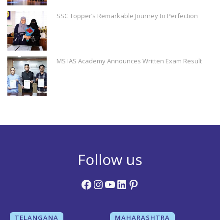
SSC Topper’s Remarkable Journey to Perfection
MS IAS Academy Announces Written Exam Result
Follow us
Facebook
Instagram
YouTube
LinkedIn
Pinterest
TELANGANA
MAHARASHTRA