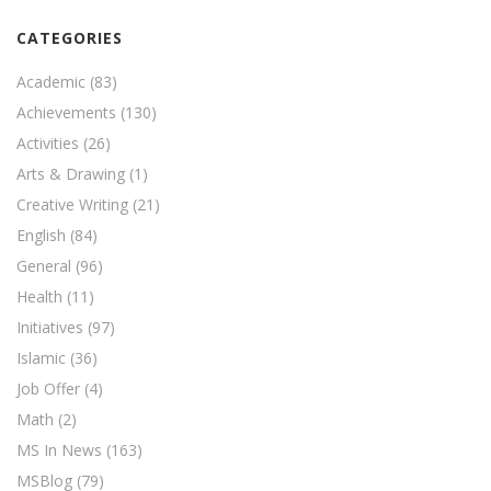
CATEGORIES
Academic
(83)
Achievements
(130)
Activities
(26)
Arts & Drawing
(1)
Creative Writing
(21)
English
(84)
General
(96)
Health
(11)
Initiatives
(97)
Islamic
(36)
Job Offer
(4)
Math
(2)
MS In News
(163)
MSBlog
(79)