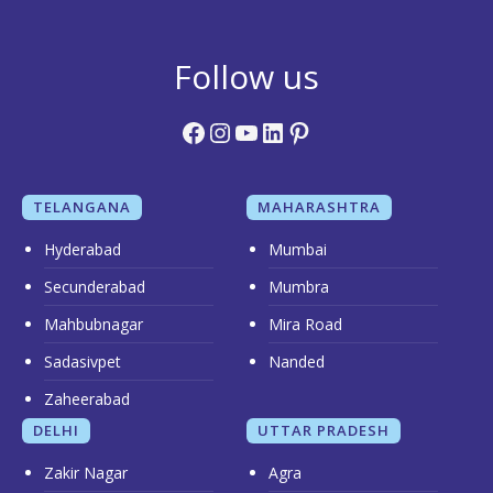
Follow us
Facebook
Instagram
YouTube
LinkedIn
Pinterest
TELANGANA
MAHARASHTRA
Hyderabad
Mumbai
Secunderabad
Mumbra
Mahbubnagar
Mira Road
Sadasivpet
Nanded
Zaheerabad
DELHI
UTTAR PRADESH
Zakir Nagar
Agra