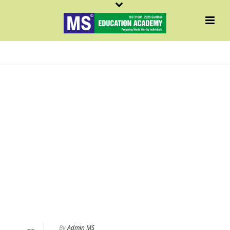
MATH
By
Admin MS