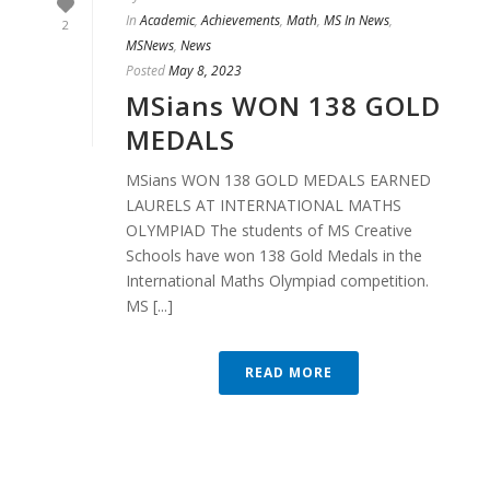
In
Academic
,
Achievements
,
Math
,
MS In News
,
2
MSNews
,
News
Posted
May 8, 2023
MSians WON 138 GOLD
MEDALS
MSians WON 138 GOLD MEDALS EARNED
LAURELS AT INTERNATIONAL MATHS
OLYMPIAD The students of MS Creative
Schools have won 138 Gold Medals in the
International Maths Olympiad competition.
MS [...]
READ MORE