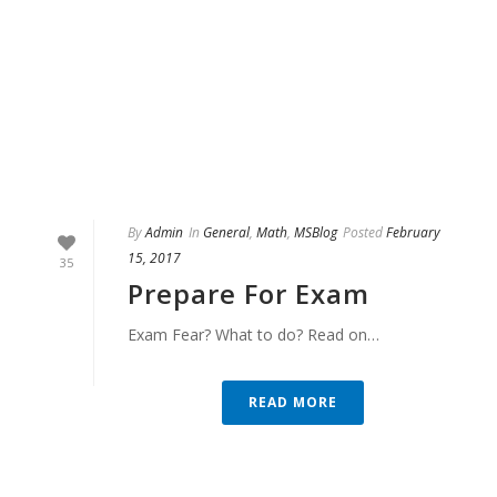
By
Admin
In
General
,
Math
,
MSBlog
Posted
February
15, 2017
35
Prepare For Exam
Exam Fear? What to do? Read on…
READ MORE