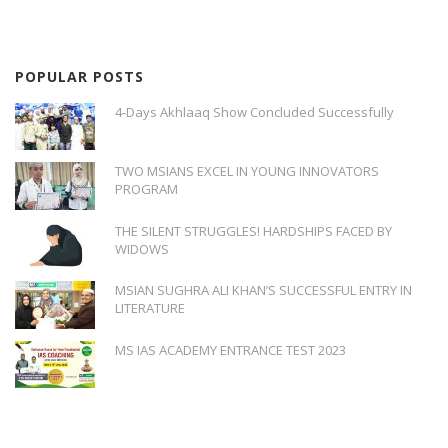
POPULAR POSTS
4-Days Akhlaaq Show Concluded Successfully
TWO MSIANS EXCEL IN YOUNG INNOVATORS
PROGRAM
THE SILENT STRUGGLES! HARDSHIPS FACED BY
WIDOWS
MSIAN SUGHRA ALI KHAN’S SUCCESSFUL ENTRY IN
LITERATURE
MS IAS ACADEMY ENTRANCE TEST 2023