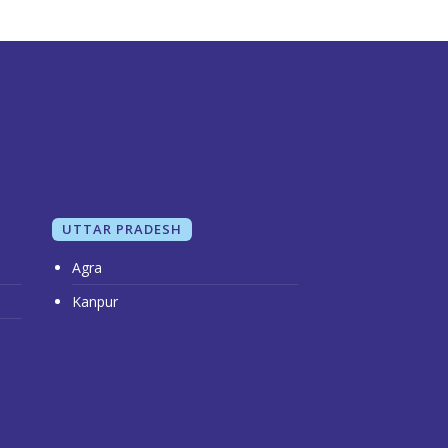
UTTAR PRADESH
Agra
Kanpur