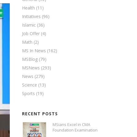
Health
(11)
Initiatives
(96)
Islamic
(36)
Job Offer
(4)
Math
(2)
MS In News
(162)
MSBlog
(79)
MSNews
(293)
News
(279)
Science
(13)
Sports
(19)
RECENT POSTS
MSians Excel in CMA
Foundation Examination