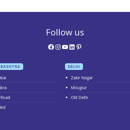
Follow us
Facebook
Instagram
YouTube
LinkedIn
Pinterest
RASHTRA
DELHI
bai
Zakir Nagar
bra
Moujpur
 Road
Old Delhi
ded