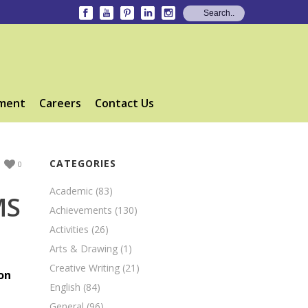
ment
Careers
Contact Us
CATEGORIES
0
Academic
(83)
MS
Achievements
(130)
Activities
(26)
Arts & Drawing
(1)
Creative Writing
(21)
on
English
(84)
General
(96)