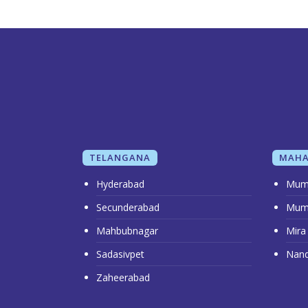
TELANGANA
MAHA
Hyderabad
Mum
Secunderabad
Mum
Mahbubnagar
Mira
Sadasivpet
Nan
Zaheerabad