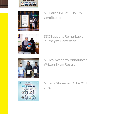
MS Earns ISO 21001:2025
Certification
SSC Topper’s Remarkable
Journey to Perfection
MS IAS Academy Announces
Written Exam Result
MSians Shines in TG EAPCET
2026