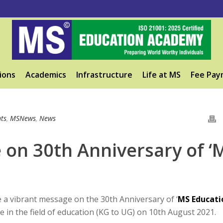
ions
Academics
Infrastructure
Life at MS
Fee Pay
ts
,
MSNews
,
News
on 30th Anniversary of ‘
 vibrant message on the 30th Anniversary of ‘
MS Educati
e in the field of education (KG to UG) on 10th August 2021.