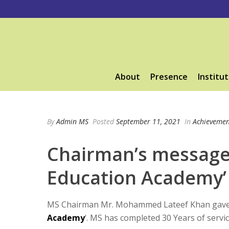
About
Presence
Institut
By
Admin MS
Posted
September 11, 2021
In
Achievemen
Chairman’s message 
Education Academy’
MS Chairman Mr. Mohammed Lateef Khan gave a
Academy
‘. MS has completed 30 Years of servic