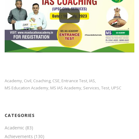
Academy
Civil
Coaching
CSE
Entrance Test
IAS
,
,
,
,
,
,
MS Education Academy
MS IAS Academy
Services
Test
UPSC
,
,
,
,
CATEGORIES
Academic
(83)
Achievements
(130)