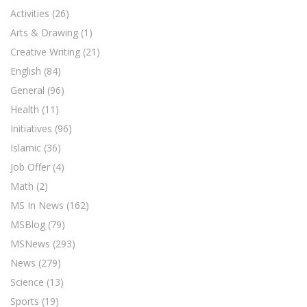
Activities
(26)
Arts & Drawing
(1)
Creative Writing
(21)
English
(84)
General
(96)
Health
(11)
Initiatives
(96)
Islamic
(36)
Job Offer
(4)
Math
(2)
MS In News
(162)
MSBlog
(79)
MSNews
(293)
News
(279)
Science
(13)
Sports
(19)