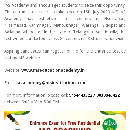
IAS Academy and encourages students to seize this opportunity.
The entrance test is set to take place on 16th July 2023. MS IAS
Academy has established test centers in Hyderabad,
Nizamabad, Karimnagar, Mahbubnagar, Warangal, Siddipet and
Adilabad, all located in the state of Telangana. Additionally, the
test will be conducted across 80 centers in 23 states nationwide.
Aspiring candidates can register online for the entrance test by
visiting MS website.
Website:
www.mseducationacademy.in
Email:
iasacademy@msinstitutions.com
For more information, please call:
9154143322 / 9030045422
between 9:00 AM to 5:00 PM.