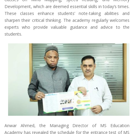
Development, which are deemed essential skills in today’s times.
These classes enhance students’ note-taking abilities and
sharpen their critical thinking. The academy regularly welcomes
experts who provide valuable guidance and advice to the
students.
Anwar Ahmed, the Managing Director of MS Education
Academy has revealed the schedule for the entrance test of MS