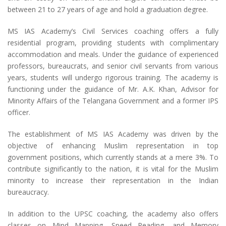
between 21 to 27 years of age and hold a graduation degree.
MS IAS Academy’s Civil Services coaching offers a fully
residential program, providing students with complimentary
accommodation and meals. Under the guidance of experienced
professors, bureaucrats, and senior civil servants from various
years, students will undergo rigorous training. The academy is
functioning under the guidance of Mr. A.K. Khan, Advisor for
Minority Affairs of the Telangana Government and a former IPS
officer.
The establishment of MS IAS Academy was driven by the
objective of enhancing Muslim representation in top
government positions, which currently stands at a mere 3%. To
contribute significantly to the nation, it is vital for the Muslim
minority to increase their representation in the Indian
bureaucracy.
In addition to the UPSC coaching, the academy also offers
classes on Mind Mapping, Speed Reading, and Memory