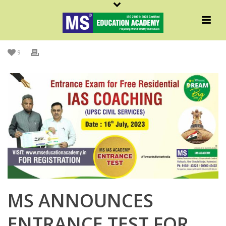
By
Admin MS
Posted
June 21, 2023
In
English
,
MS In News
,
MSNews
,
News
9
MS ANNOUNCES
ENTRANCE TEST FOR