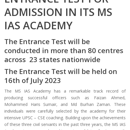
ADMISSION IN ITS MS
IAS ACADEMY
The Entrance Test will be
conducted in more than 80 centres
across 23 states nationwide
The Entrance Test will be held on
16th of July 2023
The MS IAS Academy has a remarkable track record of
producing successful officers such as Faizan Ahmed,
Mohammed Haris Sumair, and Md Burhan Zaman. These
individuals were carefully selected by the academy for their
intensive UPSC – CSE coaching. Building upon the achievements
of these three civil servants in the past three years, the MS IAS