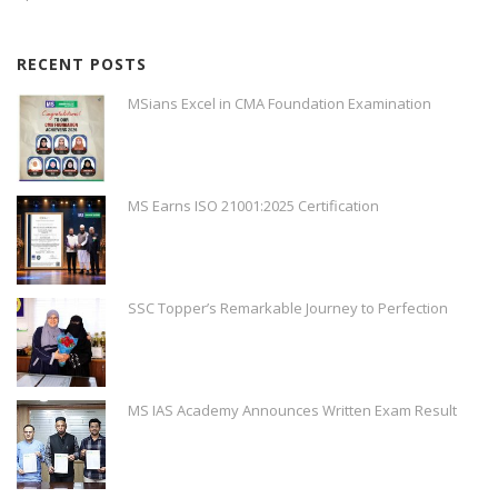
RECENT POSTS
MSians Excel in CMA Foundation Examination
MS Earns ISO 21001:2025 Certification
SSC Topper’s Remarkable Journey to Perfection
MS IAS Academy Announces Written Exam Result