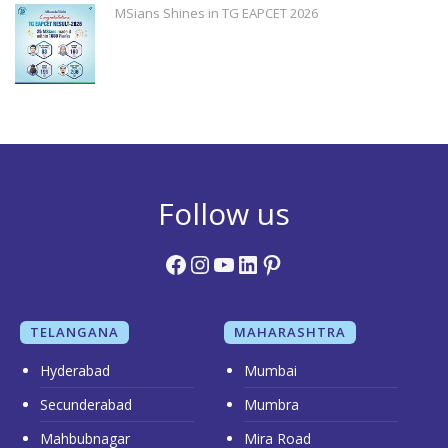
MSians Shines in TG EAPCET 2026
Follow us
Facebook
Instagram
YouTube
LinkedIn
Pinterest
TELANGANA
MAHARASHTRA
Hyderabad
Mumbai
Secunderabad
Mumbra
Mahbubnagar
Mira Road