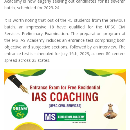
Academy is now eagerly seeking out candidates for its seventh
batch, scheduled for 2023-24.
It is worth noting that out of the 45 students from the previous
batch, an impressive 18 have qualified for the UPSC Civil
Services Preliminary Examination. The preparation program at
the MS IAS Academy includes an entrance test comprising both
objective and subjective sections, followed by an interview. The
entrance test is scheduled for July 16th, 2023, at over 80 centers
spread across 23 states.