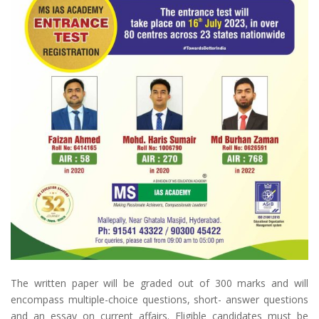
The written paper will be graded out of 300 marks and will
encompass multiple-choice questions, short- answer questions
and an essay on current affairs. Eligible candidates must be