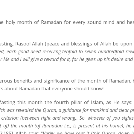
the holy month of Ramadan for every sound mind and hea
asting. Rasool Allah (peace and blessings of Allah be upon
ied, each good deed receiving tenfold to seven hundredfold rew
for Me and I will give a reward for it, for he gives up his desire and
ous benefits and significance of the month of Ramadan. 
ts about Ramadan that everyone should know!
asting this month the fourth pillar of Islam, as He says: 
h was revealed the Quran, a guidance for mankind and clear p
 criterion (between right and wrong). So, whoever of you sights
ght of) the month (of Ramadan i.e., is present at his home), he
:185]. Allah says: “
Verily, we have sent it (this Quran) down i