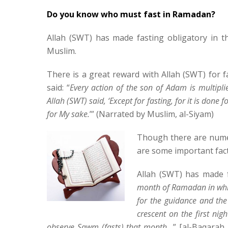
Do you know who must fast in Ramadan?
Allah (SWT) has made fasting obligatory in 
Muslim.
There is a great reward with Allah (SWT) for f
said: “
Every action of the son of Adam is multipl
Allah (SWT) said, ‘Except for fasting, for it is done 
for My sake.
’” (Narrated by Muslim, al-Siyam)
Though there are numer
are some important fac
Allah (SWT) has made f
month of Ramadan in whic
for the guidance and the
crescent on the first ni
observe Sawm (fasts) that month…
” [al-Baqarah 2