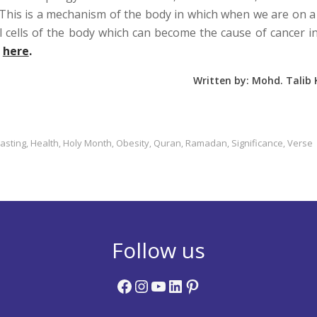
This is a mechanism of the body in which when we are on a
l cells of the body which can become the cause of cancer i
l
here
.
Written by: Mohd. Talib
Fasting
Health
Holy Month
Obesity
Quran
Ramadan
Significance
Verse
,
,
,
,
,
,
,
Follow us
Facebook
Instagram
YouTube
LinkedIn
Pinterest