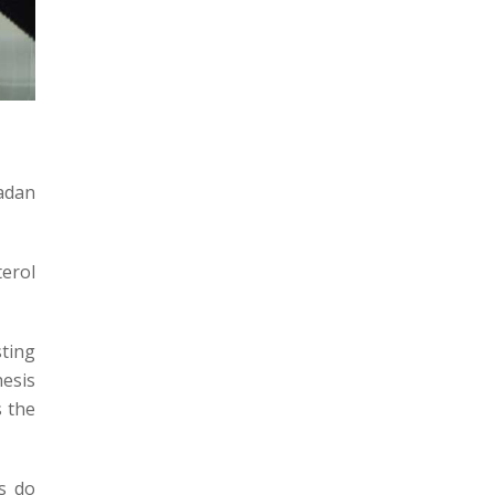
adan
terol
sting
hesis
s the
s do