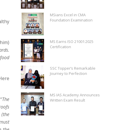
MSians Excel in CMA
Foundation Examination
lthy
MS Earns ISO 21001:2025
 him)
Certification
ards.
 food
SSC Topper’s Remarkable
Journey to Perfection
Here
MS IAS Academy Announces
“
The
Written Exam Result
roofs
 (the
 must
n the