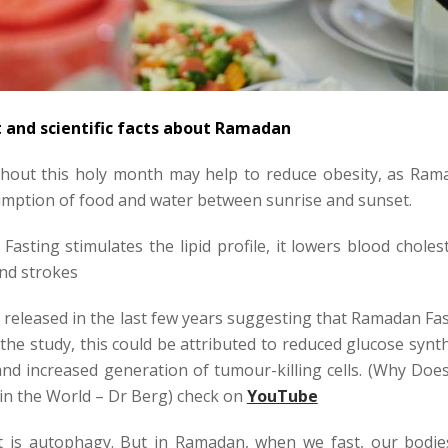
t and scientific facts about Ramadan
hout this holy month may help to reduce obesity, as Ram
umption of food and water between sunrise and sunset.
asting stimulates the lipid profile, it lowers blood choles
and strokes
released in the last few years suggesting that Ramadan Fa
 the study, this could be attributed to reduced glucose synt
 and increased generation of tumour-killing cells. (Why Doe
in the World – Dr Berg) check on
YouTube
 is autophagy. But in Ramadan, when we fast, our bodie