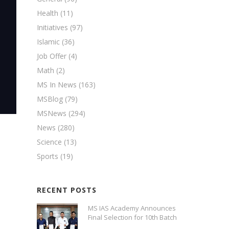
Health
(11)
Initiatives
(97)
Islamic
(36)
Job Offer
(4)
Math
(2)
MS In News
(163)
MSBlog
(79)
MSNews
(294)
News
(280)
Science
(13)
Sports
(19)
RECENT POSTS
MS IAS Academy Announces
Final Selection for 10th Batch