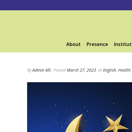
About
Presence
Institut
By
Admin MS
Posted
March 27, 2023
In
English
,
Health