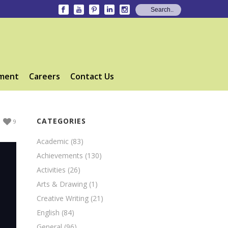
ment
Careers
Contact Us
CATEGORIES
9
Academic
(83)
Achievements
(130)
Activities
(26)
Arts & Drawing
(1)
Creative Writing
(21)
English
(84)
General
(96)