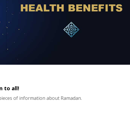
to all!
pieces of information about Ramadan.