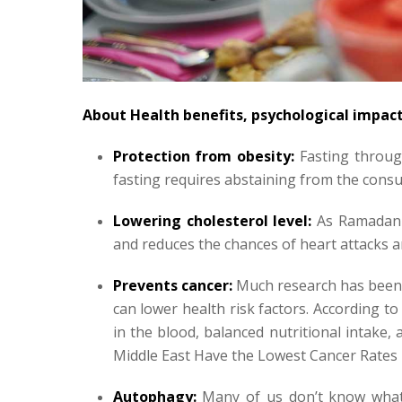
About Health benefits, psychological impac
Protection from obesity:
Fasting throug
fasting requires abstaining from the cons
Lowering cholesterol level:
As Ramadan F
and reduces the chances of heart attacks 
Prevents cancer:
Much research has been 
can lower health risk factors. According to
in the blood, balanced nutritional intake,
Middle East Have the Lowest Cancer Rates 
Autophagy:
Many of us don’t know what