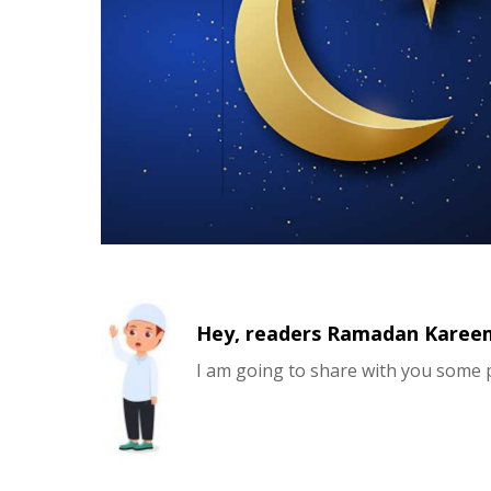
Hey, readers Ramadan Kareem 
I am going to share with you some 