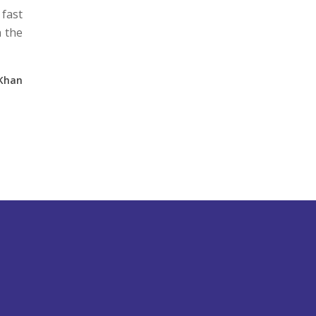
 fast
n the
 Khan