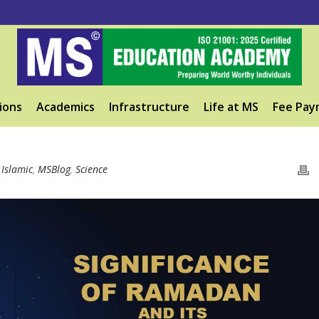
ions
Academics
Infrastructure
Life at MS
Fee Pay
,
Islamic
,
MSBlog
,
Science