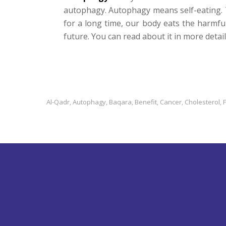
autophagy. Autophagy means self-eating. 
for a long time, our body eats the harmfu
future. You can read about it in more detai
Al-Qadr
Autophagy
Baqara
Benefit
Cancer
Cholesterol
,
,
,
,
,
,