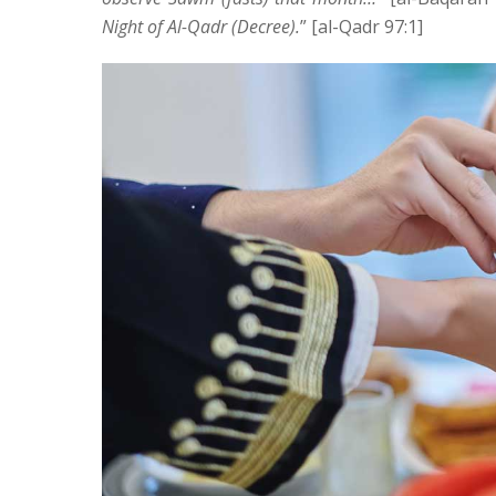
Night of Al-Qadr (Decree).
” [al-Qadr 97:1]