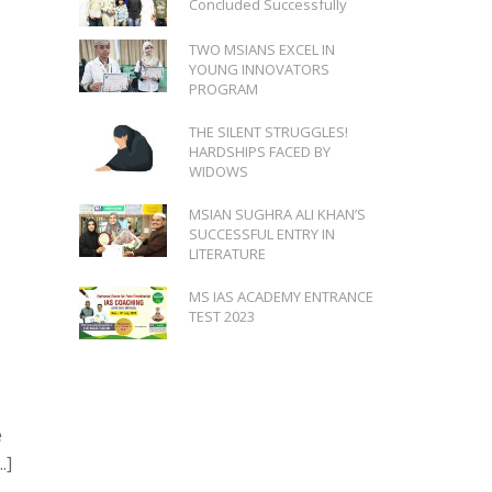
Concluded Successfully
TWO MSIANS EXCEL IN
YOUNG INNOVATORS
PROGRAM
THE SILENT STRUGGLES!
HARDSHIPS FACED BY
WIDOWS
MSIAN SUGHRA ALI KHAN’S
SUCCESSFUL ENTRY IN
LITERATURE
MS IAS ACADEMY ENTRANCE
TEST 2023
e
.]