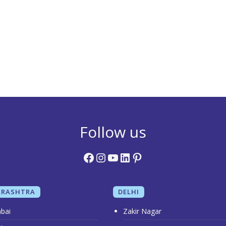
Follow us
Facebook
Instagram
YouTube
LinkedIn
Pinterest
RASHTRA
DELHI
bai
Zakir Nagar