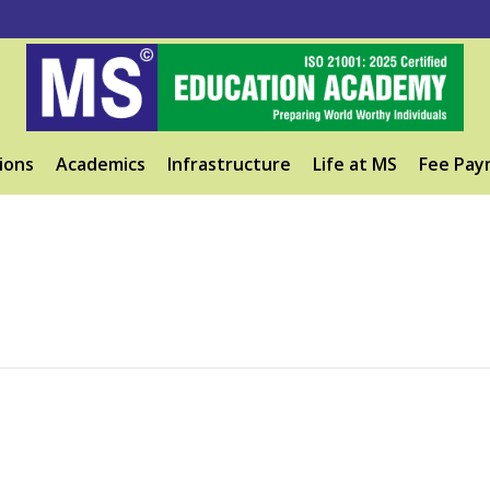
ions
Academics
Infrastructure
Life at MS
Fee Pay