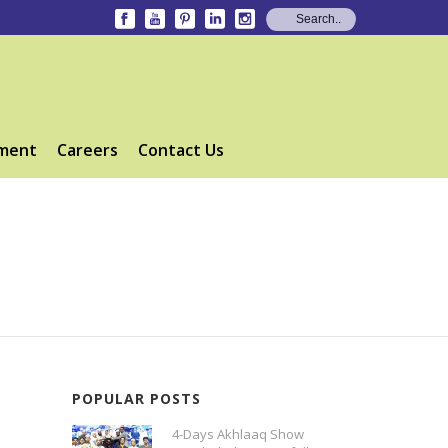
ment
Careers
Contact Us
POPULAR POSTS
4-Days Akhlaaq Show