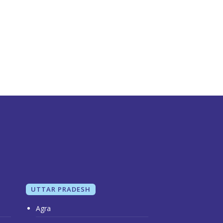
UTTAR PRADESH
Agra