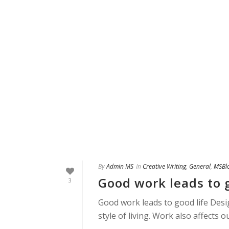
By
Admin MS
In
Creative Writing
,
General
,
MSBl
Good work leads to g
3
Good work leads to good life Desig
style of living. Work also affects 