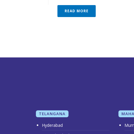
READ MORE
TELANGANA
MAHA
Hyderabad
Mum