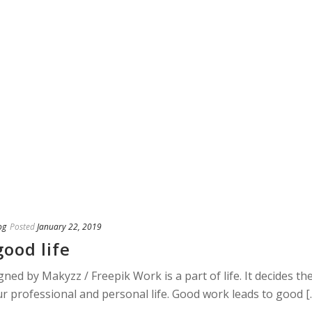
og
Posted
January 22, 2019
ood life
ned by Makyzz / Freepik Work is a part of life. It decides th
our professional and personal life. Good work leads to good [..