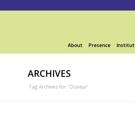
About
Presence
Institut
ARCHIVES
Tag Archives for: "Duniya"