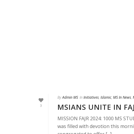
By
Admin MS
In
Initiatives
,
Islamic
,
MS In News
,
MSIANS UNITE IN FA
3
MISSION FAJR 2024: 1000 MS STU
was filled with devotion this mor