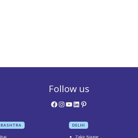
Follow us
Facebook
Instagram
YouTube
LinkedIn
Pinterest
RASHTRA
DELHI
bai
Zakir Nagar