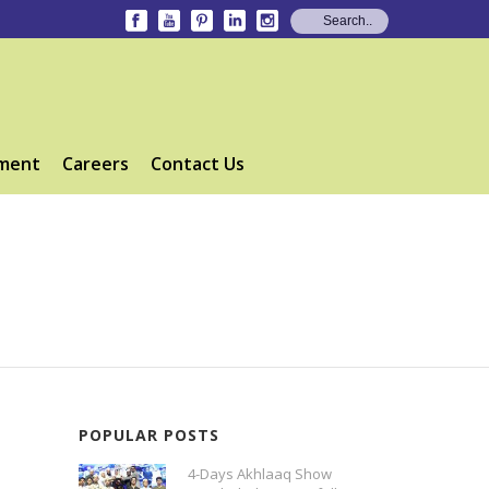
ment
Careers
Contact Us
POPULAR POSTS
4-Days Akhlaaq Show