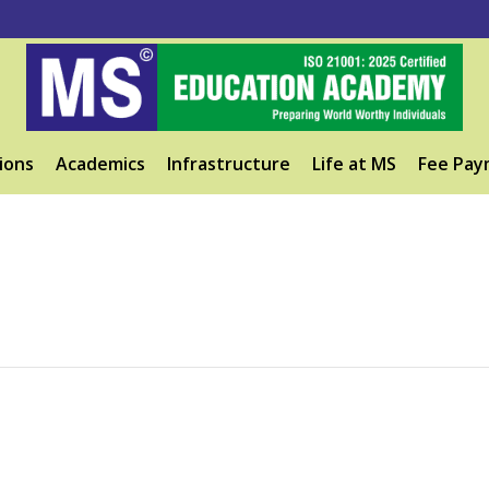
ions
Academics
Infrastructure
Life at MS
Fee Pay