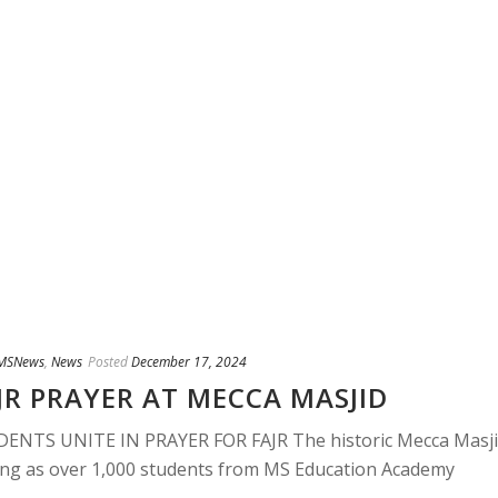
MSNews
,
News
Posted
December 17, 2024
JR PRAYER AT MECCA MASJID
DENTS UNITE IN PRAYER FOR FAJR The historic Mecca Masj
ning as over 1,000 students from MS Education Academy