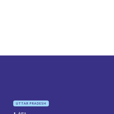
UTTAR PRADESH
Agra