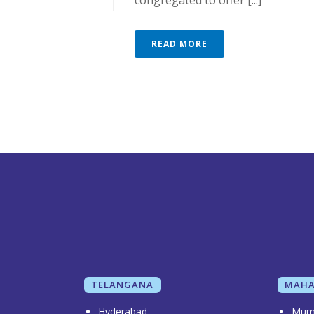
congregated to offer [...]
READ MORE
TELANGANA
MAHA
Hyderabad
Mum