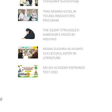
Concluded Successfully
TWO MSIANS EXCEL IN
YOUNG INNOVATORS
PROGRAM
THE SILENT STRUGGLES!
HARDSHIPS FACED BY
WIDOWS
MSIAN SUGHRA ALI KHAN’S
SUCCESSFUL ENTRY IN
LITERATURE
MS IAS ACADEMY ENTRANCE
TEST 2023
id