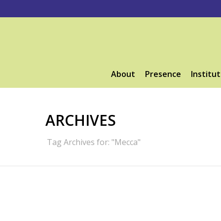
About
Presence
Institut
ARCHIVES
Tag Archives for: "Mecca"