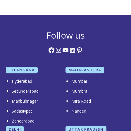
Follow us
Facebook
Instagram
YouTube
LinkedIn
Pinterest
TELANGANA
MAHARASHTRA
Hyderabad
Mumbai
Secunderabad
Mumbra
Mahbubnagar
Mira Road
Sadasivpet
Nanded
Zaheerabad
DELHI
UTTAR PRADESH