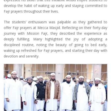
develop the habit of waking up early and staying committed to
Fajr prayers throughout their lives.
The students’ enthusiasm was palpable as they gathered to
offer Fajr prayers at Mecca Masjid. Reflecting on their forty-day
journey with Mission Fajr, they described the experience as
deeply fulfilling. Many highlighted the joy of adopting a
disciplined routine, noting the beauty of going to bed early,
waking up refreshed for Fajr prayers, and starting their day with
devotion and serenity.