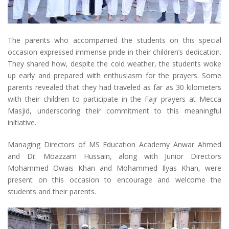
The parents who accompanied the students on this special
occasion expressed immense pride in their children’s dedication.
They shared how, despite the cold weather, the students woke
up early and prepared with enthusiasm for the prayers. Some
parents revealed that they had traveled as far as 30 kilometers
with their children to participate in the Fajr prayers at Mecca
Masjid, underscoring their commitment to this meaningful
initiative.
Managing Directors of MS Education Academy Anwar Ahmed
and Dr. Moazzam Hussain, along with Junior Directors
Mohammed Owais Khan and Mohammed Ilyas Khan, were
present on this occasion to encourage and welcome the
students and their parents.