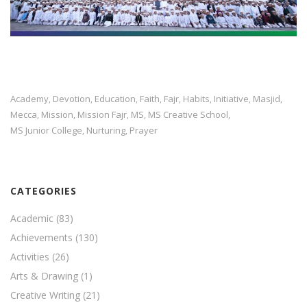
Academy
Devotion
Education
Faith
Fajr
Habits
Initiative
Masjid
,
,
,
,
,
,
,
,
Mecca
Mission
Mission Fajr
MS
MS Creative School
,
,
,
,
,
MS Junior College
Nurturing
Prayer
,
,
CATEGORIES
Academic
(83)
Achievements
(130)
Activities
(26)
Arts & Drawing
(1)
Creative Writing
(21)