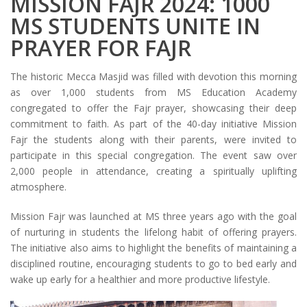
MISSION FAJR 2024: 1000
MS STUDENTS UNITE IN
PRAYER FOR FAJR
The historic Mecca Masjid was filled with devotion this morning
as over 1,000 students from MS Education Academy
congregated to offer the Fajr prayer, showcasing their deep
commitment to faith. As part of the 40-day initiative Mission
Fajr the students along with their parents, were invited to
participate in this special congregation. The event saw over
2,000 people in attendance, creating a spiritually uplifting
atmosphere.
Mission Fajr was launched at MS three years ago with the goal
of nurturing in students the lifelong habit of offering prayers.
The initiative also aims to highlight the benefits of maintaining a
disciplined routine, encouraging students to go to bed early and
wake up early for a healthier and more productive lifestyle.