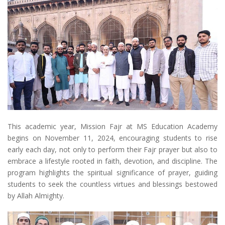
This academic year, Mission Fajr at MS Education Academy
begins on November 11, 2024, encouraging students to rise
early each day, not only to perform their Fajr prayer but also to
embrace a lifestyle rooted in faith, devotion, and discipline. The
program highlights the spiritual significance of prayer, guiding
students to seek the countless virtues and blessings bestowed
by Allah Almighty.