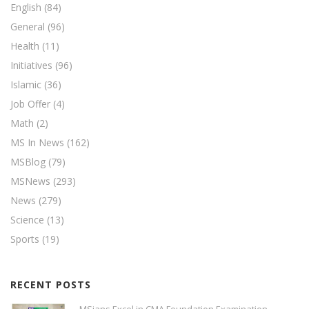
English
(84)
General
(96)
Health
(11)
Initiatives
(96)
Islamic
(36)
Job Offer
(4)
Math
(2)
MS In News
(162)
MSBlog
(79)
MSNews
(293)
News
(279)
Science
(13)
Sports
(19)
RECENT POSTS
MSians Excel in CMA Foundation Examination