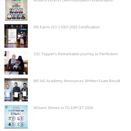
MS Earns ISO 21001:2025 Certification
SSC Topper’s Remarkable Journey to Perfection
MS IAS Academy Announces Written Exam Result
MSians Shines in TG EAPCET 2026