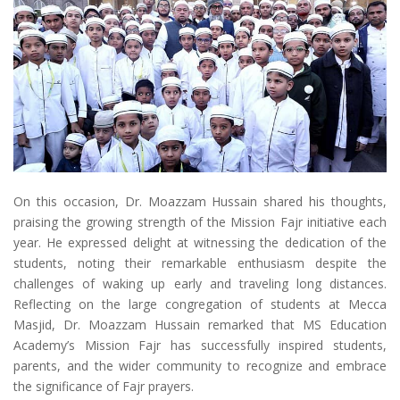
On this occasion, Dr. Moazzam Hussain shared his thoughts,
praising the growing strength of the Mission Fajr initiative each
year. He expressed delight at witnessing the dedication of the
students, noting their remarkable enthusiasm despite the
challenges of waking up early and traveling long distances.
Reflecting on the large congregation of students at Mecca
Masjid, Dr. Moazzam Hussain remarked that MS Education
Academy’s Mission Fajr has successfully inspired students,
parents, and the wider community to recognize and embrace
the significance of Fajr prayers.