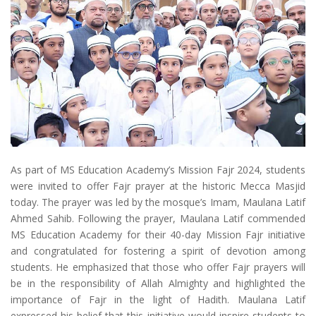
As part of MS Education Academy’s Mission Fajr 2024, students
were invited to offer Fajr prayer at the historic Mecca Masjid
today. The prayer was led by the mosque’s Imam, Maulana Latif
Ahmed Sahib. Following the prayer, Maulana Latif commended
MS Education Academy for their 40-day Mission Fajr initiative
and congratulated for fostering a spirit of devotion among
students. He emphasized that those who offer Fajr prayers will
be in the responsibility of Allah Almighty and highlighted the
importance of Fajr in the light of Hadith. Maulana Latif
expressed his belief that this initiative would inspire students to