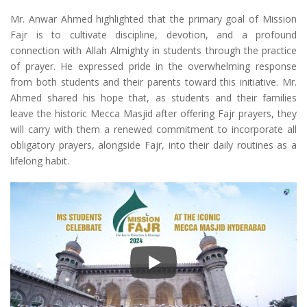
Mr. Anwar Ahmed highlighted that the primary goal of Mission
Fajr is to cultivate discipline, devotion, and a profound
connection with Allah Almighty in students through the practice
of prayer. He expressed pride in the overwhelming response
from both students and their parents toward this initiative. Mr.
Ahmed shared his hope that, as students and their families
leave the historic Mecca Masjid after offering Fajr prayers, they
will carry with them a renewed commitment to incorporate all
obligatory prayers, alongside Fajr, into their daily routines as a
lifelong habit.