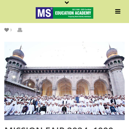
By
Admin MS
Posted
December 17, 2024
In
Initiatives
,
Islamic
,
MS In News
,
MSNews
,
News
3