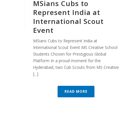
MSians Cubs to
Represent India at
International Scout
Event
MSians Cubs to Represent India at
International Scout Event MS Creative School
Students Chosen for Prestigious Global
Platform In a proud moment for the
Hyderabad, two Cub Scouts from MS Creative
[...]
READ MORE