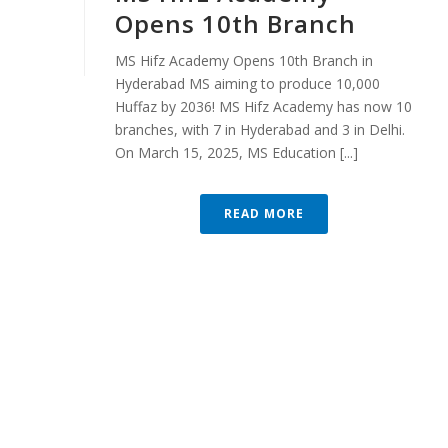
Opens 10th Branch
MS Hifz Academy Opens 10th Branch in
Hyderabad MS aiming to produce 10,000
Huffaz by 2036! MS Hifz Academy has now 10
branches, with 7 in Hyderabad and 3 in Delhi.
On March 15, 2025, MS Education [...]
READ MORE