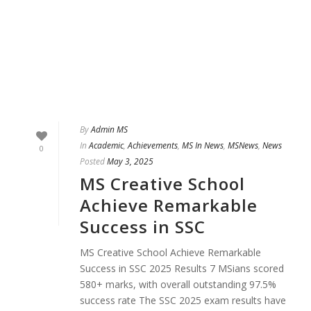
By
Admin MS
In
Academic
,
Achievements
,
MS In News
,
MSNews
,
News
0
Posted
May 3, 2025
MS Creative School
Achieve Remarkable
Success in SSC
MS Creative School Achieve Remarkable
Success in SSC 2025 Results 7 MSians scored
580+ marks, with overall outstanding 97.5%
success rate The SSC 2025 exam results have