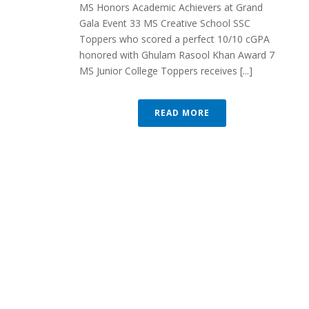
MS Honors Academic Achievers at Grand
Gala Event 33 MS Creative School SSC
Toppers who scored a perfect 10/10 cGPA
honored with Ghulam Rasool Khan Award 7
MS Junior College Toppers receives [...]
READ MORE