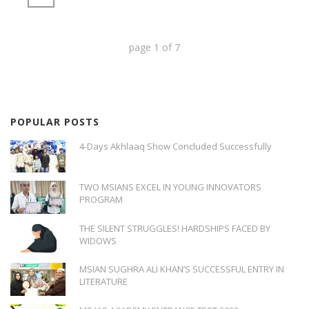
page
1
of
7
POPULAR POSTS
4-Days Akhlaaq Show Concluded Successfully
TWO MSIANS EXCEL IN YOUNG INNOVATORS
PROGRAM
THE SILENT STRUGGLES! HARDSHIPS FACED BY
WIDOWS
MSIAN SUGHRA ALI KHAN’S SUCCESSFUL ENTRY IN
LITERATURE