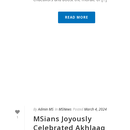
READ MORE
By
Admin MS
In
MSNews
Posted
March 4, 2024
MSians Joyously
1
Celebrated Akhlaaq