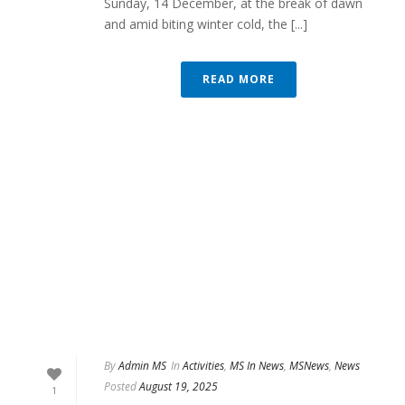
Sunday, 14 December, at the break of dawn
and amid biting winter cold, the [...]
READ MORE
By
Admin MS
In
Activities
,
MS In News
,
MSNews
,
News
Posted
August 19, 2025
1