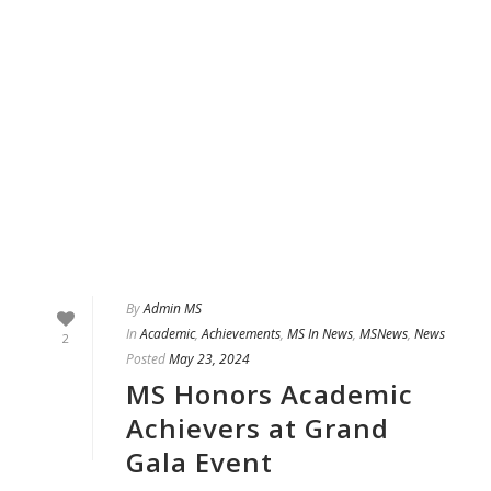
By
Admin MS
In
Academic
,
Achievements
,
MS In News
,
MSNews
,
News
2
Posted
May 23, 2024
MS Honors Academic
Achievers at Grand
Gala Event