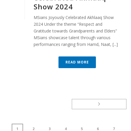
Show 2024
MSians Joyously Celebrated Akhlaaq Show
2024 Under the theme “Respect and
Gratitude towards Grandparents and Elders”
MSians showcase talent through various
performances ranging from Hamd, Naat, [...]
READ MORE
1
2
3
4
5
6
7