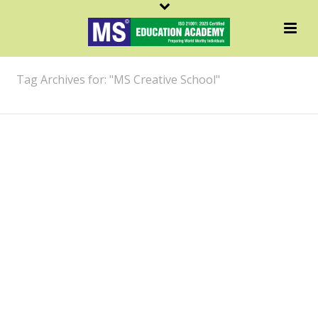
ARCHIVES
Tag Archives for: "MS Creative School"