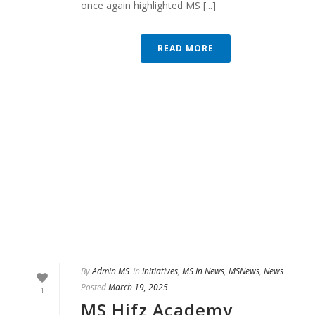
once again highlighted MS [...]
READ MORE
By
Admin MS
In
Initiatives
,
MS In News
,
MSNews
,
News
Posted
March 19, 2025
1
MS Hifz Academy