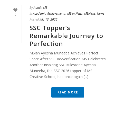
By
Admin MS
In
Academic
,
Achievements
,
MS In News
,
MSNews
,
News
0
Posted
July 13, 2026
SSC Topper’s
Remarkable Journey to
Perfection
MSian Ayesha Muneeba Achieves Perfect
Score After SSC Re-verification MS Celebrates
Another Inspiring SSC Milestone Ayesha
Muneeba, the SSC 2026 topper of MS
Creative School, has once again [...]
READ MORE