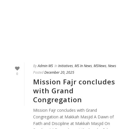
By
Admin MS
In
Initiatives
,
MS In News
,
MSNews
,
News
Posted
December 20, 2025
0
Mission Fajr concludes
with Grand
Congregation
Mission Fajr concludes with Grand
Congregation at Makkah Masjid A Dawn of
Faith and Discipline at Makkah Masjid On