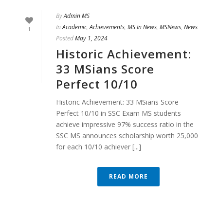
By
Admin MS
In
Academic
,
Achievements
,
MS In News
,
MSNews
,
News
1
Posted
May 1, 2024
Historic Achievement:
33 MSians Score
Perfect 10/10
Historic Achievement: 33 MSians Score
Perfect 10/10 in SSC Exam MS students
achieve impressive 97% success ratio in the
SSC MS announces scholarship worth 25,000
for each 10/10 achiever [...]
READ MORE