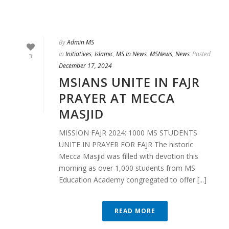
By
Admin MS
In
Initiatives
,
Islamic
,
MS In News
,
MSNews
,
News
Posted
3
December 17, 2024
MSIANS UNITE IN FAJR
PRAYER AT MECCA
MASJID
MISSION FAJR 2024: 1000 MS STUDENTS
UNITE IN PRAYER FOR FAJR The historic
Mecca Masjid was filled with devotion this
morning as over 1,000 students from MS
Education Academy congregated to offer [...]
READ MORE