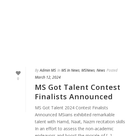
By
Admin MS
In
MS In News
,
MSNews
,
News
Posted
March 12, 2024
0
MS Got Talent Contest
Finalists Announced
MS Got Talent 2024 Contest Finalists
Announced MSians exhibited remarkable
talent with Hamd, Naat, Nazm recitation skills
In an effort to assess the non-academic
endeavors and boost the morale of [...]