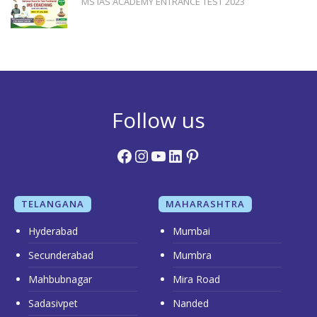
MS IAS ACADEMY ENTRANCE TEST 2023
Follow us
Facebook
Instagram
YouTube
LinkedIn
Pinterest
TELANGANA
MAHARASHTRA
Hyderabad
Mumbai
Secunderabad
Mumbra
Mahbubnagar
Mira Road
Sadasivpet
Nanded