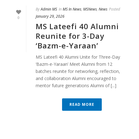
By
Admin MS
In
MS In News
,
MSNews
,
News
Posted
January 29, 2026
0
MS Lateefi 40 Alumni
Reunite for 3-Day
‘Bazm-e-Yaraan’
MS Lateefi 40 Alumni Unite for Three-Day
‘Bazm-e-Yaraan’ Meet Alumni from 12
batches reunite for networking, reflection,
and collaboration Alumni encouraged to
mentor future generations Alumni of [...]
READ MORE