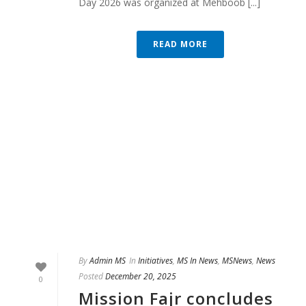
Day 2026 was organized at Mehboob [...]
READ MORE
By
Admin MS
In
Initiatives
,
MS In News
,
MSNews
,
News
Posted
December 20, 2025
0
Mission Fajr concludes