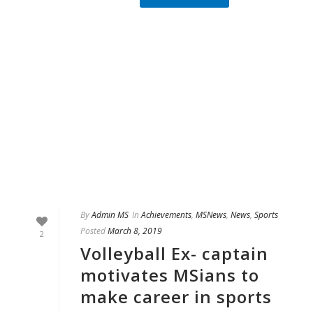
By
Admin MS
In
Achievements
,
MSNews
,
News
,
Sports
Posted
March 8, 2019
2
Volleyball Ex- captain
motivates MSians to
make career in sports