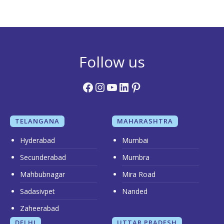
Follow us
Facebook
Instagram
YouTube
LinkedIn
Pinterest
TELANGANA
MAHARASHTRA
Hyderabad
Mumbai
Secunderabad
Mumbra
Mahbubnagar
Mira Road
Sadasivpet
Nanded
Zaheerabad
DELHI
UTTAR PRADESH