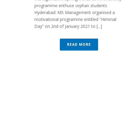
programme enthuse orphan students
Hyderabad: MS Management organised a
motivational programme entitled “Himmat
Day” on 2nd of January 2021 to [...]
READ MORE