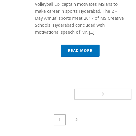
Volleyball Ex- captain motivates MSians to
make career in sports Hyderabad, The 2 –
Day Annual sports meet 2017 of MS Creative
Schools, Hyderabad concluded with
motivational speech of Mr. [...]
READ MORE
1
2