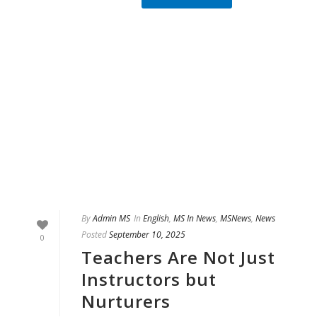
By
Admin MS
In
English
,
MS In News
,
MSNews
,
News
Posted
September 10, 2025
0
Teachers Are Not Just
Instructors but
Nurturers