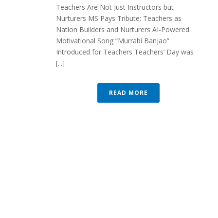
Teachers Are Not Just Instructors but
Nurturers MS Pays Tribute: Teachers as
Nation Builders and Nurturers AI-Powered
Motivational Song “Murrabi Banjao”
Introduced for Teachers Teachers’ Day was
[...]
READ MORE