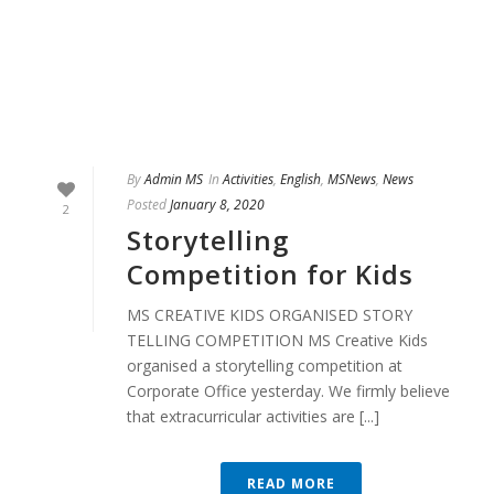
By
Admin MS
In
Activities
,
English
,
MSNews
,
News
Posted
January 8, 2020
2
Storytelling
Competition for Kids
MS CREATIVE KIDS ORGANISED STORY
TELLING COMPETITION MS Creative Kids
organised a storytelling competition at
Corporate Office yesterday. We firmly believe
that extracurricular activities are [...]
READ MORE