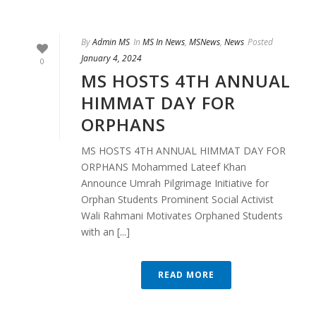
By
Admin MS
In
MS In News
,
MSNews
,
News
Posted
January 4, 2024
0
MS HOSTS 4TH ANNUAL
HIMMAT DAY FOR
ORPHANS
MS HOSTS 4TH ANNUAL HIMMAT DAY FOR
ORPHANS Mohammed Lateef Khan
Announce Umrah Pilgrimage Initiative for
Orphan Students Prominent Social Activist
Wali Rahmani Motivates Orphaned Students
with an [...]
READ MORE