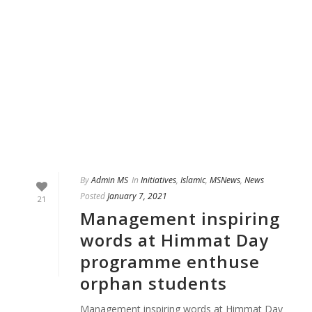
By
Admin MS
In
Initiatives
,
Islamic
,
MSNews
,
News
Posted
January 7, 2021
21
Management inspiring
words at Himmat Day
programme enthuse
orphan students
Management inspiring words at Himmat Day