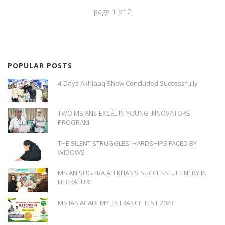
page
1
of
2
POPULAR POSTS
4-Days Akhlaaq Show Concluded Successfully
TWO MSIANS EXCEL IN YOUNG INNOVATORS
PROGRAM
THE SILENT STRUGGLES! HARDSHIPS FACED BY
WIDOWS
MSIAN SUGHRA ALI KHAN’S SUCCESSFUL ENTRY IN
LITERATURE
MS IAS ACADEMY ENTRANCE TEST 2023