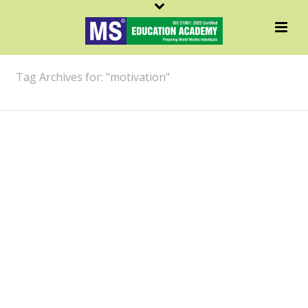
ARCHIVES
Tag Archives for: "motivation"