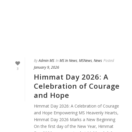
By
Admin MS
In
MS In News
,
MSNews
,
News
Posted
January 9, 2026
3
Himmat Day 2026: A
Celebration of Courage
and Hope
Himmat Day 2026: A Celebration of Courage
and Hope Empowering MS Heavenly Hearts,
Himmat Day 2026 Marks a New Beginning
On the first day of the New Year, Himmat