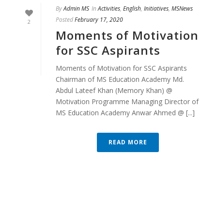
By
Admin MS
In
Activities
,
English
,
Initiatives
,
MSNews
Posted
February 17, 2020
2
Moments of Motivation
for SSC Aspirants
Moments of Motivation for SSC Aspirants
Chairman of MS Education Academy Md.
Abdul Lateef Khan (Memory Khan) @
Motivation Programme Managing Director of
MS Education Academy Anwar Ahmed @ [...]
READ MORE