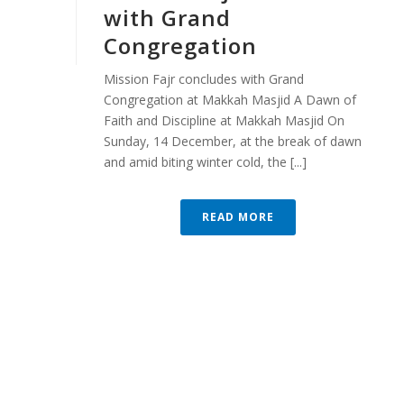
with Grand
Congregation
Mission Fajr concludes with Grand
Congregation at Makkah Masjid A Dawn of
Faith and Discipline at Makkah Masjid On
Sunday, 14 December, at the break of dawn
and amid biting winter cold, the [...]
READ MORE