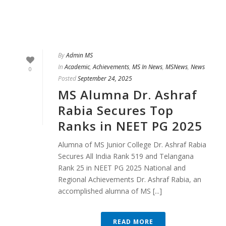
By
Admin MS
In
Academic
,
Achievements
,
MS In News
,
MSNews
,
News
0
Posted
September 24, 2025
MS Alumna Dr. Ashraf
Rabia Secures Top
Ranks in NEET PG 2025
Alumna of MS Junior College Dr. Ashraf Rabia
Secures All India Rank 519 and Telangana
Rank 25 in NEET PG 2025 National and
Regional Achievements Dr. Ashraf Rabia, an
accomplished alumna of MS [...]
READ MORE