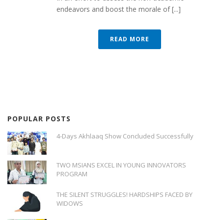
endeavors and boost the morale of [...]
READ MORE
POPULAR POSTS
4-Days Akhlaaq Show Concluded Successfully
TWO MSIANS EXCEL IN YOUNG INNOVATORS
PROGRAM
THE SILENT STRUGGLES! HARDSHIPS FACED BY
WIDOWS