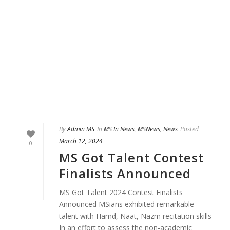
By
Admin MS
In
MS In News
,
MSNews
,
News
Posted
March 12, 2024
0
MS Got Talent Contest
Finalists Announced
MS Got Talent 2024 Contest Finalists
Announced MSians exhibited remarkable
talent with Hamd, Naat, Nazm recitation skills
In an effort to assess the non-academic