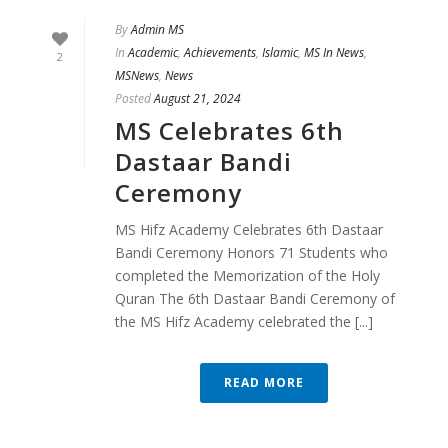
By
Admin MS
In
Academic
,
Achievements
,
Islamic
,
MS In News
,
2
MSNews
,
News
Posted
August 21, 2024
MS Celebrates 6th
Dastaar Bandi
Ceremony
MS Hifz Academy Celebrates 6th Dastaar
Bandi Ceremony Honors 71 Students who
completed the Memorization of the Holy
Quran The 6th Dastaar Bandi Ceremony of
the MS Hifz Academy celebrated the [...]
READ MORE