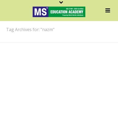
ARCHIVES
Tag Archives for: "nazm"