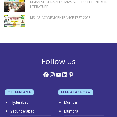
MSIAN SUGHRA ALI KHAN’S SUCCESSFUL ENTRY IN
LITERATURE
MS IAS ACADEMY ENTRANCE TEST 2023
Follow us
Facebook
Instagram
YouTube
LinkedIn
Pinterest
TELANGANA
MAHARASHTRA
Hyderabad
Mumbai
Secunderabad
Mumbra