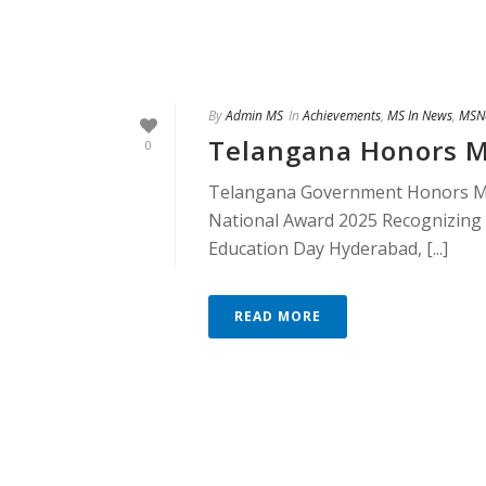
By
Admin MS
In
Achievements
,
MS In News
,
MSN
Telangana Honors M
0
Telangana Government Honors M
National Award 2025 Recognizing 
Education Day Hyderabad, [...]
READ MORE