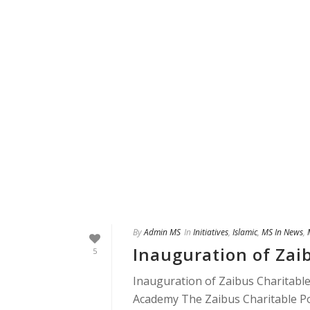
By
Admin MS
In
Initiatives
,
Islamic
,
MS In News
,
Inauguration of Zaib
5
Inauguration of Zaibus Charitable
Academy The Zaibus Charitable Pol