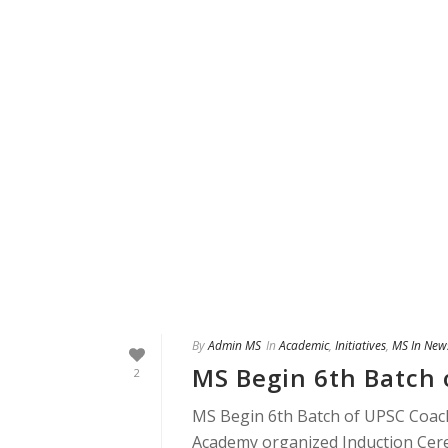
By
Admin MS
In
Academic
,
Initiatives
,
MS In New
MS Begin 6th Batch 
2
MS Begin 6th Batch of UPSC Coachi
Academy organized Induction Cerem