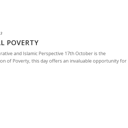
23
AL POVERTY
rative and Islamic Perspective 17th October is the
ion of Poverty, this day offers an invaluable opportunity for