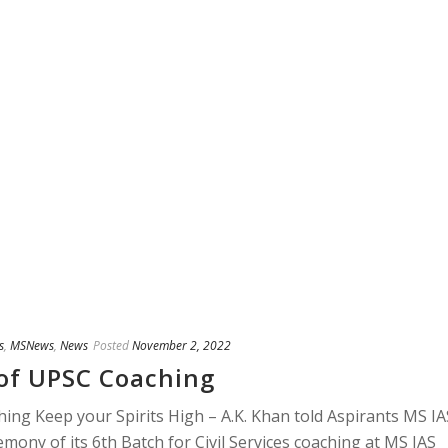
s
,
MSNews
,
News
Posted
November 2, 2022
of UPSC Coaching
ng Keep your Spirits High – A.K. Khan told Aspirants MS IA
ony of its 6th Batch for Civil Services coaching at MS IAS