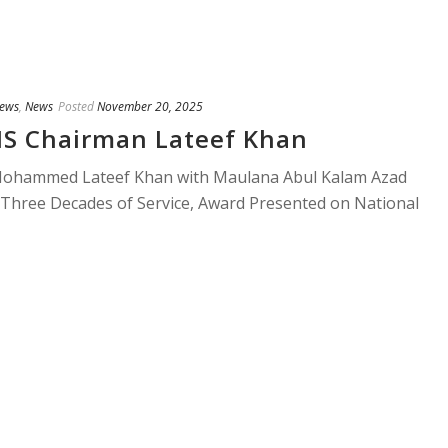
ews
,
News
Posted
November 20, 2025
S Chairman Lateef Khan
ohammed Lateef Khan with Maulana Abul Kalam Azad
Three Decades of Service, Award Presented on National