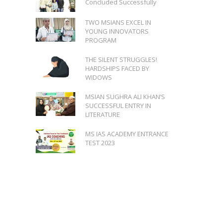
Concluded Successfully
TWO MSIANS EXCEL IN
YOUNG INNOVATORS
PROGRAM
THE SILENT STRUGGLES!
HARDSHIPS FACED BY
WIDOWS
MSIAN SUGHRA ALI KHAN’S
SUCCESSFUL ENTRY IN
LITERATURE
MS IAS ACADEMY ENTRANCE
TEST 2023