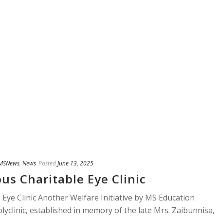
MSNews
,
News
Posted
June 13, 2025
us Charitable Eye Clinic
 Eye Clinic Another Welfare Initiative by MS Education
yclinic, established in memory of the late Mrs. Zaibunnisa,