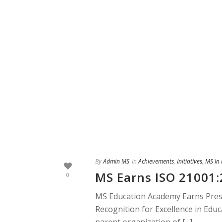
By
Admin MS
In
Achievements
,
Initiatives
,
MS In
MS Earns ISO 21001:
0
MS Education Academy Earns Presti
Recognition for Excellence in Ed