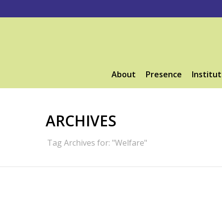
About
Presence
Institut
ARCHIVES
Tag Archives for: "Welfare"