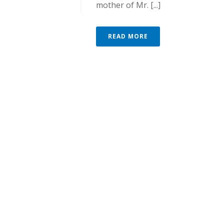
mother of Mr. [...]
READ MORE