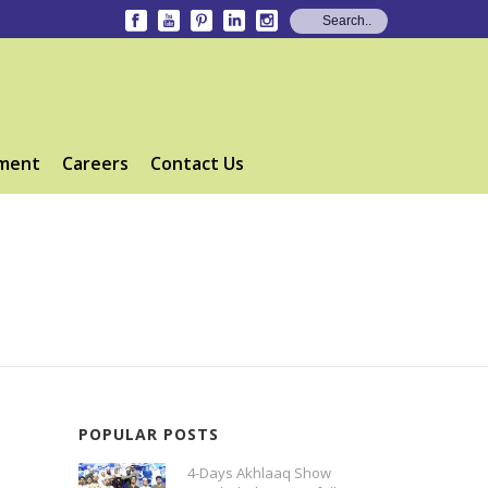
ment
Careers
Contact Us
POPULAR POSTS
4-Days Akhlaaq Show