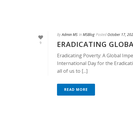
By
Admin MS
In
MSBlog
Posted
October 17, 20
ERADICATING GLOB
9
Eradicating Poverty: A Global Impe
International Day for the Eradicat
all of us to [...]
READ MORE