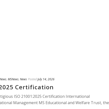
 News
,
MSNews
,
News
Posted
July 14, 2026
2025 Certification
gious ISO 21001:2025 Certification International
ucational Management MS Educational and Welfare Trust, the