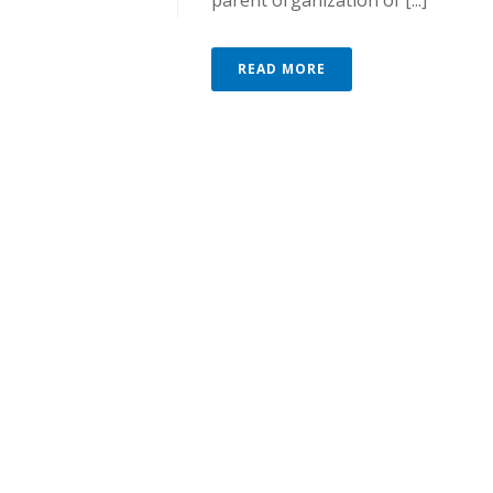
parent organization of [...]
READ MORE