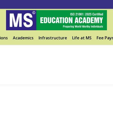
ions
Academics
Infrastructure
Life at MS
Fee Pay