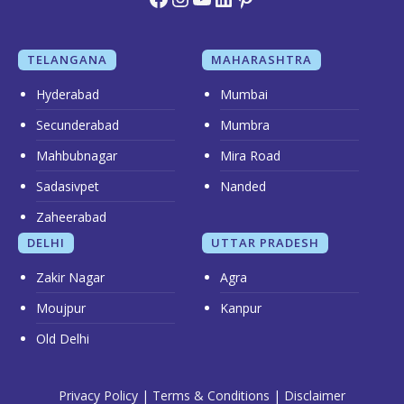
TELANGANA
MAHARASHTRA
Hyderabad
Mumbai
Secunderabad
Mumbra
Mahbubnagar
Mira Road
Sadasivpet
Nanded
Zaheerabad
DELHI
UTTAR PRADESH
Zakir Nagar
Agra
Moujpur
Kanpur
Old Delhi
Privacy Policy
|
Terms & Conditions
|
Disclaimer