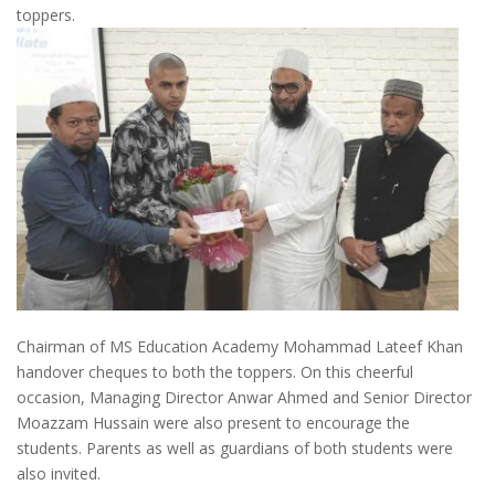
toppers.
Chairman of MS Education Academy Mohammad Lateef Khan
handover cheques to both the toppers. On this cheerful
occasion, Managing Director Anwar Ahmed and Senior Director
Moazzam Hussain were also present to encourage the
students. Parents as well as guardians of both students were
also invited.