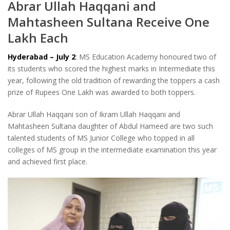
Abrar Ullah Haqqani and
Mahtasheen Sultana Receive One
Lakh Each
Hyderabad – July 2
: MS Education Academy honoured two of
its students who scored the highest marks in Intermediate this
year, following the old tradition of rewarding the toppers a cash
prize of Rupees One Lakh was awarded to both toppers.
Abrar Ullah Haqqani son of Ikram Ullah Haqqani and
Mahtasheen Sultana daughter of Abdul Hameed are two such
talented students of MS Junior College who topped in all
colleges of MS group in the intermediate examination this year
and achieved first place.