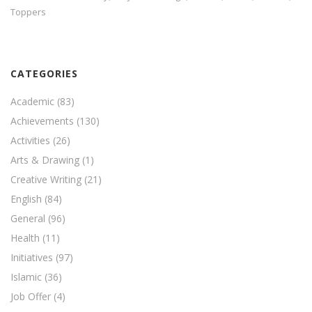
Toppers
CATEGORIES
Academic
(83)
Achievements
(130)
Activities
(26)
Arts & Drawing
(1)
Creative Writing
(21)
English
(84)
General
(96)
Health
(11)
Initiatives
(97)
Islamic
(36)
Job Offer
(4)