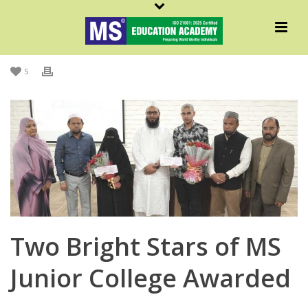
By
Admin MS
Posted
July 20, 2022
In
Academic
,
Achievements
,
MS In News
,
MSNews
,
News
5
Two Bright Stars of MS
Junior College Awarded