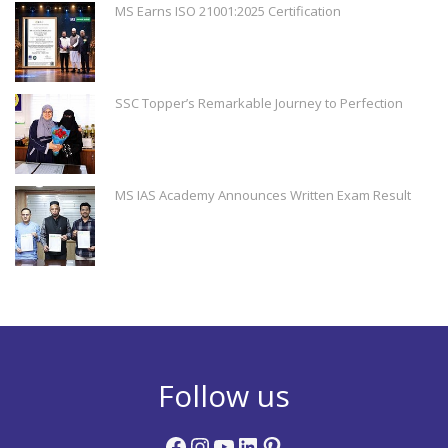
MS Earns ISO 21001:2025 Certification
SSC Topper’s Remarkable Journey to Perfection
MS IAS Academy Announces Written Exam Result
Follow us
Facebook
Instagram
YouTube
LinkedIn
Pinterest