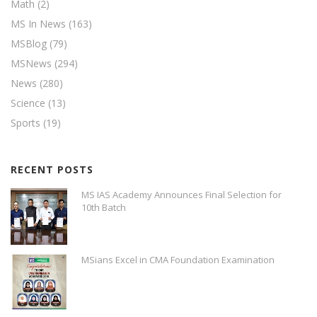
Math
(2)
MS In News
(163)
MSBlog
(79)
MSNews
(294)
News
(280)
Science
(13)
Sports
(19)
RECENT POSTS
MS IAS Academy Announces Final Selection for
10th Batch
MSians Excel in CMA Foundation Examination