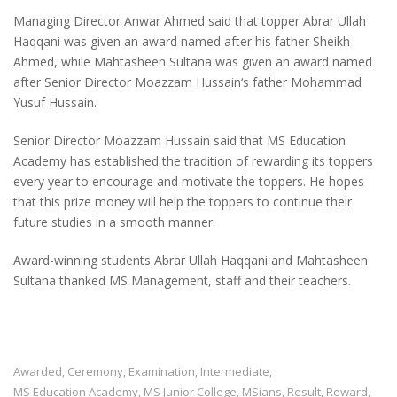
Managing Director Anwar Ahmed said that topper Abrar Ullah
Haqqani was given an award named after his father Sheikh
Ahmed, while Mahtasheen Sultana was given an award named
after Senior Director Moazzam Hussain‘s father Mohammad
Yusuf Hussain.
Senior Director Moazzam Hussain said that MS Education
Academy has established the tradition of rewarding its toppers
every year to encourage and motivate the toppers. He hopes
that this prize money will help the toppers to continue their
future studies in a smooth manner.
Award-winning students Abrar Ullah Haqqani and Mahtasheen
Sultana thanked MS Management, staff and their teachers.
Awarded
Ceremony
Examination
Intermediate
,
,
,
,
MS Education Academy
MS Junior College
MSians
Result
Reward
,
,
,
,
,