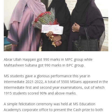
Abrar Ullah Haqqani got 990 marks in MPC group while
Mahtasheen Sultana got 990 marks in BPC group.
MS students gave a glorious performance this year in
Intermediate 2021-2022, A total of 5500 MSians appeared in the
Intermediate first and second year examinations, out of which
1915 students scored 90% and above marks.
A simple felicitation ceremony was held at MS Education
Academy’s corporate office to present the Cash prize to both