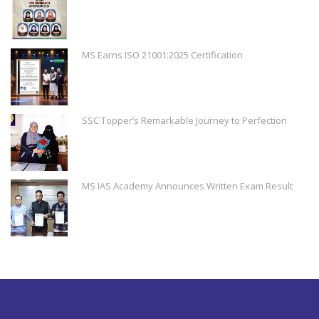
MS Earns ISO 21001:2025 Certification
SSC Topper’s Remarkable Journey to Perfection
MS IAS Academy Announces Written Exam Result