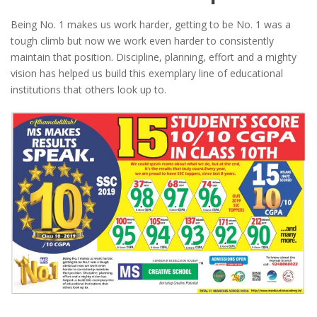
Being No. 1 makes us work harder, getting to be No. 1 was a
tough climb but now we work even harder to consistently
maintain that position. Discipline, planning, effort and a mighty
vision has helped us build this exemplary line of educational
institutions that others look up to.