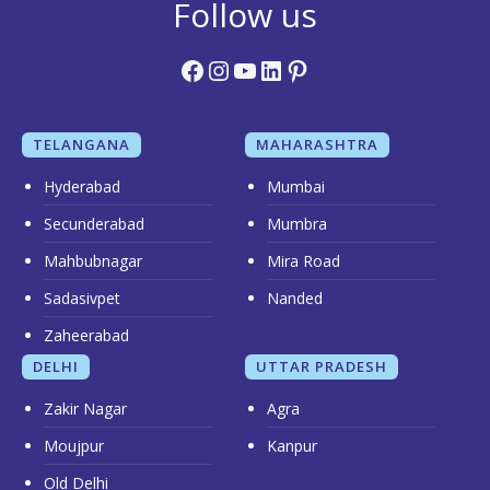
Follow us
Facebook
Instagram
YouTube
LinkedIn
Pinterest
TELANGANA
MAHARASHTRA
Hyderabad
Mumbai
Secunderabad
Mumbra
Mahbubnagar
Mira Road
Sadasivpet
Nanded
Zaheerabad
DELHI
UTTAR PRADESH
Zakir Nagar
Agra
Moujpur
Kanpur
Old Delhi