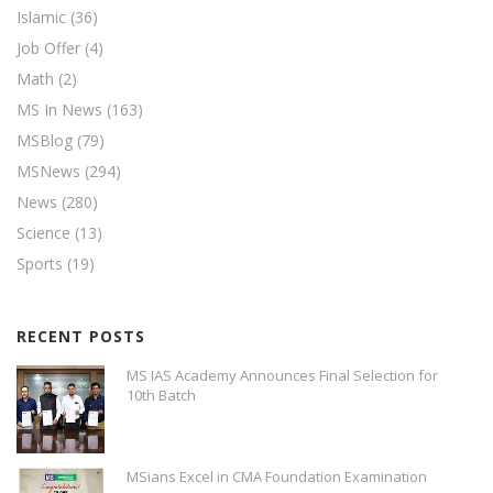
Islamic
(36)
Job Offer
(4)
Math
(2)
MS In News
(163)
MSBlog
(79)
MSNews
(294)
News
(280)
Science
(13)
Sports
(19)
RECENT POSTS
MS IAS Academy Announces Final Selection for
10th Batch
MSians Excel in CMA Foundation Examination