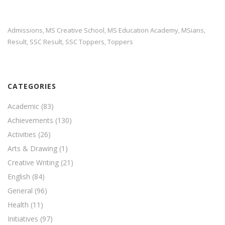
Admissions
MS Creative School
MS Education Academy
MSians
,
,
,
,
Result
SSC Result
SSC Toppers
Toppers
,
,
,
CATEGORIES
Academic
(83)
Achievements
(130)
Activities
(26)
Arts & Drawing
(1)
Creative Writing
(21)
English
(84)
General
(96)
Health
(11)
Initiatives
(97)