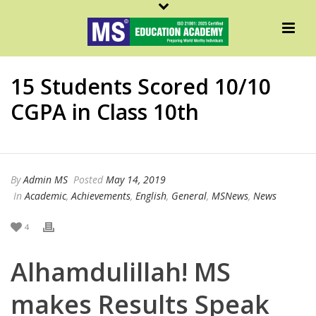
15 Students Scored 10/10
CGPA in Class 10th
By
Admin MS
Posted
May 14, 2019
In
Academic
,
Achievements
,
English
,
General
,
MSNews
,
News
4
Alhamdulillah! MS
makes Results Speak