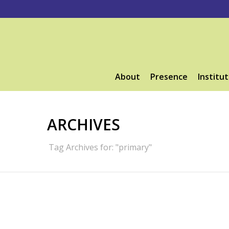
About
Presence
Institut
ARCHIVES
Tag Archives for: "primary"