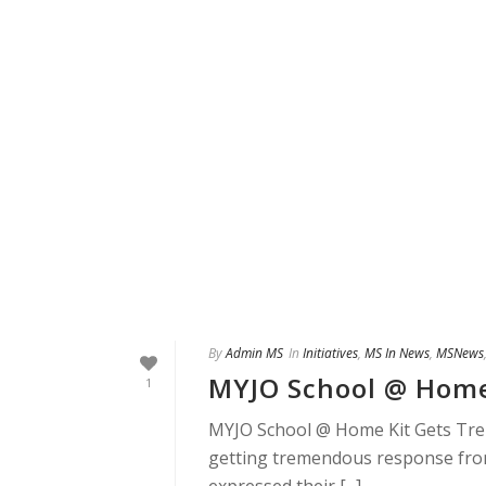
By
Admin MS
In
Initiatives
,
MS In News
,
MSNews
MYJO School @ Home
1
MYJO School @ Home Kit Gets Tr
getting tremendous response fro