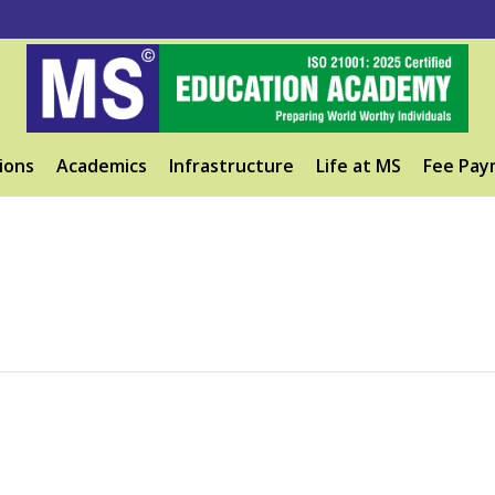
ions
Academics
Infrastructure
Life at MS
Fee Pay