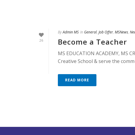
By
Admin MS
In
General
,
Job Offer
,
MSNews
,
Ne
Become a Teacher
26
MS EDUCATION ACADEMY, MS CREA
Creative School & serve the commu
READ MORE