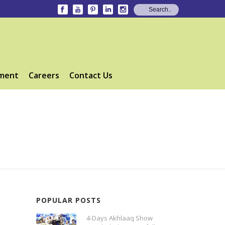
ment
Careers
Contact Us
POPULAR POSTS
4-Days Akhlaaq Show