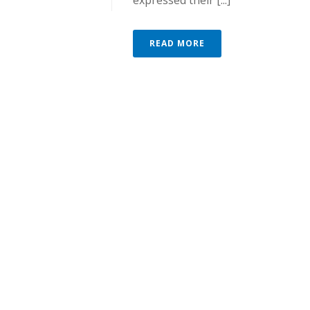
expressed their [...]
READ MORE