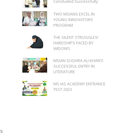
Concluded Successfully
TWO MSIANS EXCEL IN
YOUNG INNOVATORS
PROGRAM
THE SILENT STRUGGLES!
HARDSHIPS FACED BY
WIDOWS
MSIAN SUGHRA ALI KHAN’S
SUCCESSFUL ENTRY IN
LITERATURE
MS IAS ACADEMY ENTRANCE
TEST 2023
ts