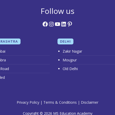
Follow us
Facebook
Instagram
YouTube
LinkedIn
Pinterest
RASHTRA
DELHI
bai
Zakir Nagar
bra
Moujpur
 Road
Old Delhi
ded
Privacy Policy
|
Terms & Conditions
|
Disclaimer
Copyright © 2026 MS Education Academy