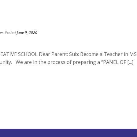
ws
Posted
June 9, 2020
TIVE SCHOOL Dear Parent: Sub: Become a Teacher in MS
nity. We are in the process of preparing a “PANEL OF [...]