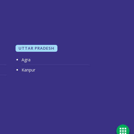
UTTAR PRADESH
Agra
Kanpur