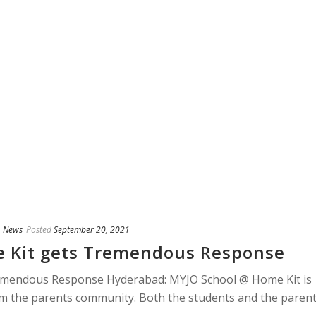
,
News
Posted
September 20, 2021
 Kit gets Tremendous Response
emendous Response Hyderabad: MYJO School @ Home Kit is
m the parents community. Both the students and the paren