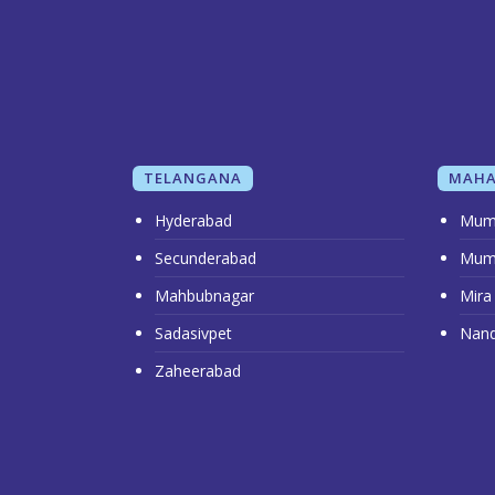
TELANGANA
MAHA
Hyderabad
Mum
Secunderabad
Mum
Mahbubnagar
Mira
Sadasivpet
Nan
Zaheerabad