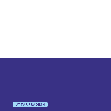
UTTAR PRADESH