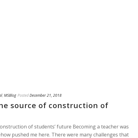
al
,
MSBlog
Posted
December 21, 2018
he source of construction of
onstruction of students’ future Becoming a teacher was
ehow pushed me here. There were many challenges that