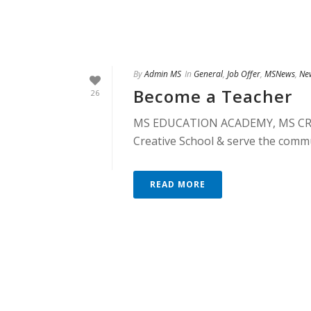
By
Admin MS
In
General
,
Job Offer
,
MSNews
,
Ne
Become a Teacher
26
MS EDUCATION ACADEMY, MS CREA
Creative School & serve the commu
READ MORE