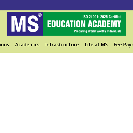
ions
Academics
Infrastructure
Life at MS
Fee Pay