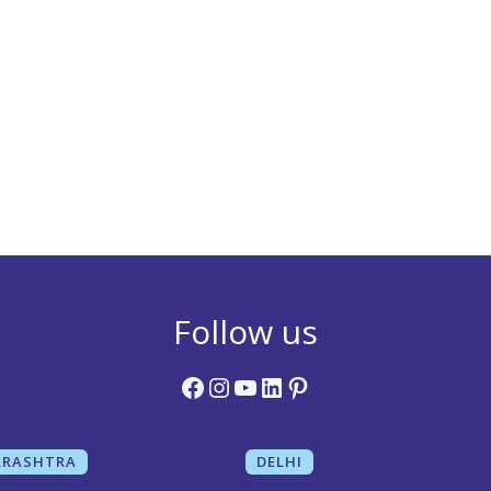
Follow us
Facebook
Instagram
YouTube
LinkedIn
Pinterest
RASHTRA
DELHI