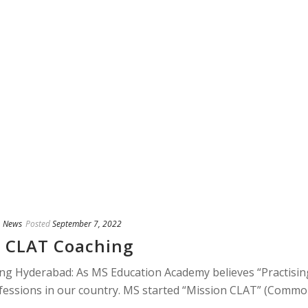
,
News
Posted
September 7, 2022
 CLAT Coaching
 Hyderabad: As MS Education Academy believes “Practisin
ofessions in our country. MS started “Mission CLAT” (Comm