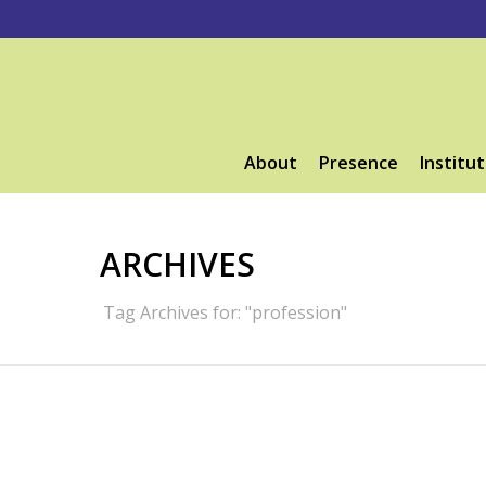
About
Presence
Institut
ARCHIVES
Tag Archives for: "profession"