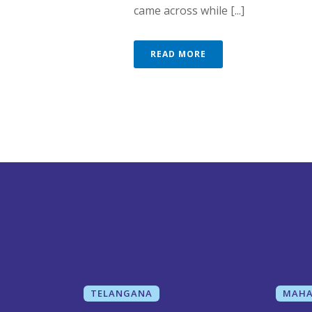
came across while [...]
READ MORE
TELANGANA
MAHA