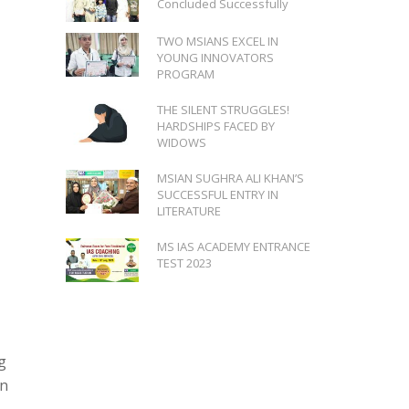
Concluded Successfully
TWO MSIANS EXCEL IN
YOUNG INNOVATORS
PROGRAM
THE SILENT STRUGGLES!
HARDSHIPS FACED BY
WIDOWS
MSIAN SUGHRA ALI KHAN’S
SUCCESSFUL ENTRY IN
LITERATURE
MS IAS ACADEMY ENTRANCE
TEST 2023
g
on