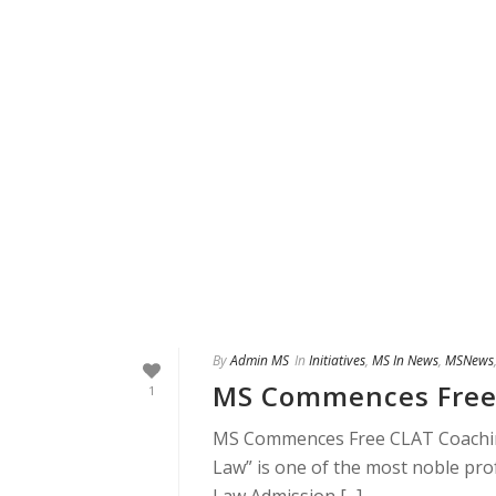
By
Admin MS
In
Initiatives
,
MS In News
,
MSNews
MS Commences Free
1
MS Commences Free CLAT Coaching
Law” is one of the most noble pr