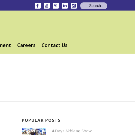
ment
Careers
Contact Us
POPULAR POSTS
4-Days Akhlaaq Show