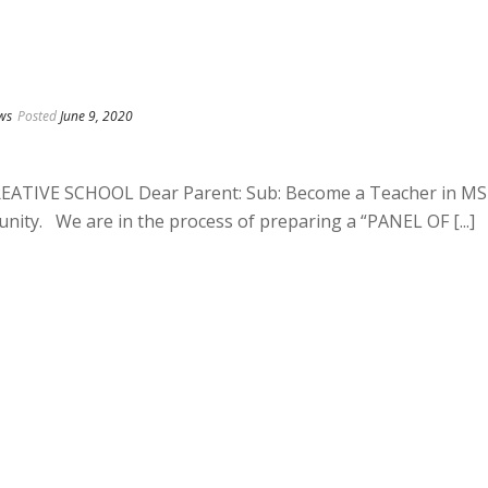
ws
Posted
June 9, 2020
TIVE SCHOOL Dear Parent: Sub: Become a Teacher in MS
nity. We are in the process of preparing a “PANEL OF [...]