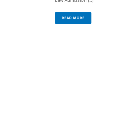
Law Admission [...]
READ MORE