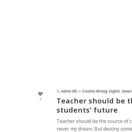
By
Admin MS
In
Creative Writing
,
English
,
Gener
Teacher should be t
4
students’ future
Teacher should be the source of c
never my dream. But destiny som