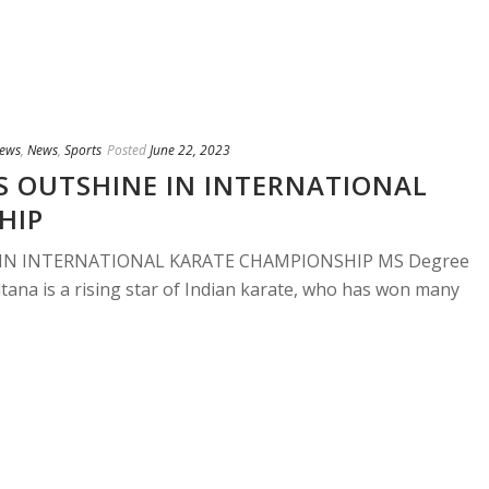
ews
,
News
,
Sports
Posted
June 22, 2023
S OUTSHINE IN INTERNATIONAL
HIP
 IN INTERNATIONAL KARATE CHAMPIONSHIP MS Degree
tana is a rising star of Indian karate, who has won many