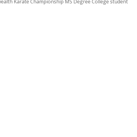
ealth Karate Championship MS Degree College student