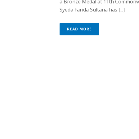
a Bronze Medal at 11th Commonw
Syeda Farida Sultana has [...]
READ MORE