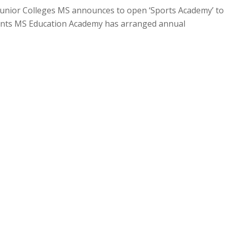
 Junior Colleges MS announces to open ‘Sports Academy’ to
dents MS Education Academy has arranged annual