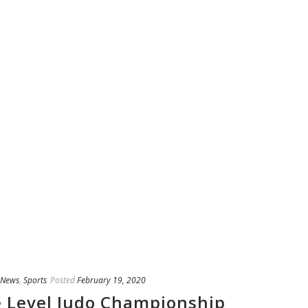
News
,
Sports
Posted
February 19, 2020
te Level Judo Championship