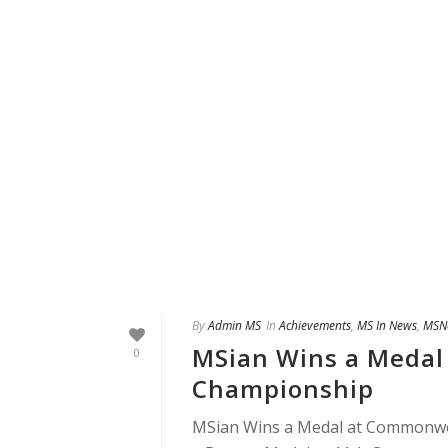
By
Admin MS
In
Achievements
,
MS In News
,
MSN
MSian Wins a Medal
0
Championship
MSian Wins a Medal at Commonwea