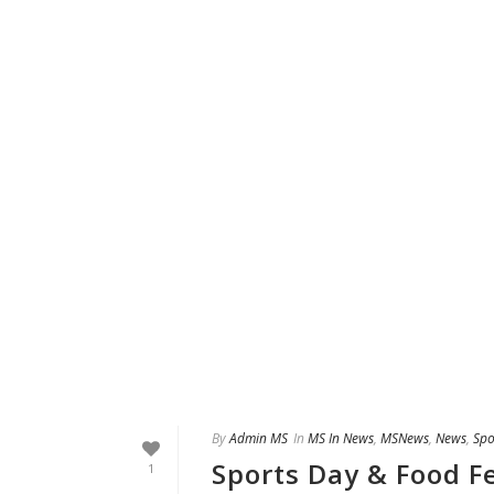
By
Admin MS
In
MS In News
,
MSNews
,
News
,
Spo
Sports Day & Food Fe
1