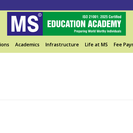
ions
Academics
Infrastructure
Life at MS
Fee Pay