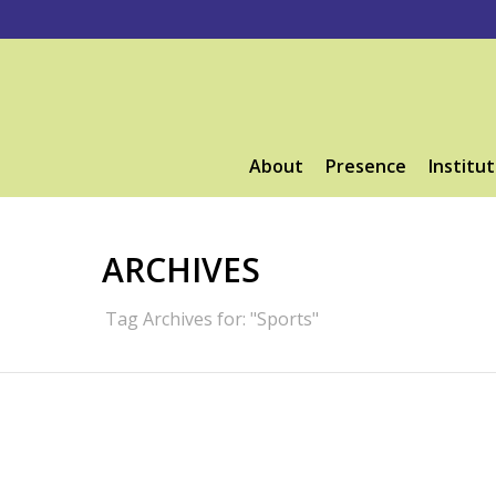
About
Presence
Institut
ARCHIVES
Tag Archives for: "Sports"