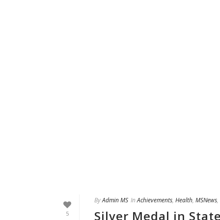
By
Admin MS
In
Achievements
,
Health
,
MSNews
,
Silver Medal in Sta
5