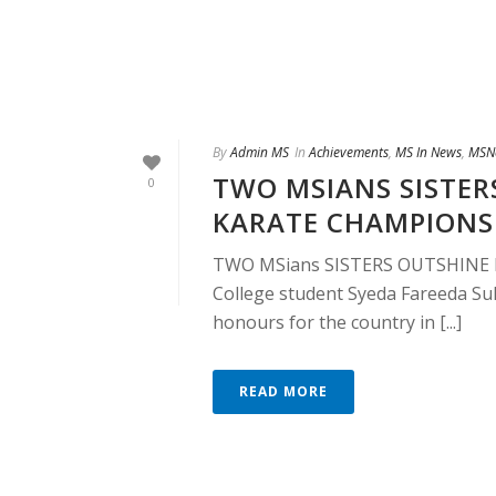
By
Admin MS
In
Achievements
,
MS In News
,
MSN
TWO MSIANS SISTER
0
KARATE CHAMPIONS
TWO MSians SISTERS OUTSHINE
College student Syeda Fareeda Sul
honours for the country in [...]
READ MORE