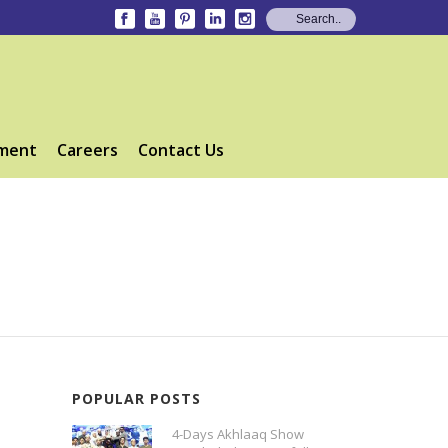
ment
Careers
Contact Us
POPULAR POSTS
4-Days Akhlaaq Show