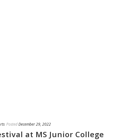
rts
Posted
December 29, 2022
stival at MS Junior College