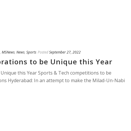
,
MSNews
,
News
,
Sports
Posted
September 27, 2022
rations to be Unique this Year
 Unique this Year Sports & Tech competitions to be
tions Hyderabad: In an attempt to make the Milad-Un-Nabi