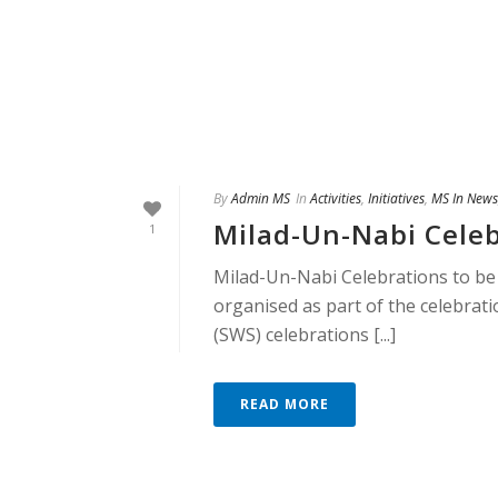
By
Admin MS
In
Activities
,
Initiatives
,
MS In News
Milad-Un-Nabi Celeb
1
Milad-Un-Nabi Celebrations to be
organised as part of the celebra
(SWS) celebrations [...]
READ MORE