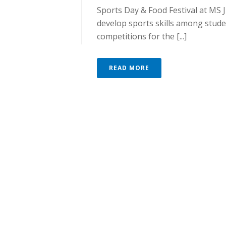
Sports Day & Food Festival at MS
develop sports skills among stu
competitions for the [...]
READ MORE