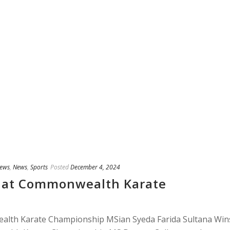
ews
,
News
,
Sports
Posted
December 4, 2024
 at Commonwealth Karate
lth Karate Championship MSian Syeda Farida Sultana Win