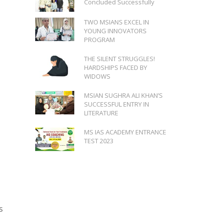
Concluded Successfully
TWO MSIANS EXCEL IN
YOUNG INNOVATORS
PROGRAM
THE SILENT STRUGGLES!
HARDSHIPS FACED BY
WIDOWS
MSIAN SUGHRA ALI KHAN’S
SUCCESSFUL ENTRY IN
LITERATURE
MS IAS ACADEMY ENTRANCE
TEST 2023
s