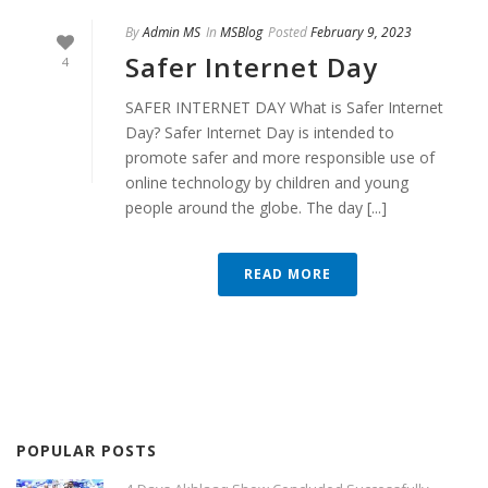
By
Admin MS
In
MSBlog
Posted
February 9, 2023
Safer Internet Day
4
SAFER INTERNET DAY What is Safer Internet
Day? Safer Internet Day is intended to
promote safer and more responsible use of
online technology by children and young
people around the globe. The day [...]
READ MORE
POPULAR POSTS