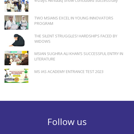
4-Days Akhlaaq Show Concluded Successfully
TWO MSIANS EXCEL IN YOUNG INNOVATORS
PROGRAM
THE SILENT STRUGGLES! HARDSHIPS FACED BY
WIDOWS
MSIAN SUGHRA ALI KHAN’S SUCCESSFUL ENTRY IN
LITERATURE
MS IAS ACADEMY ENTRANCE TEST 2023
Follow us