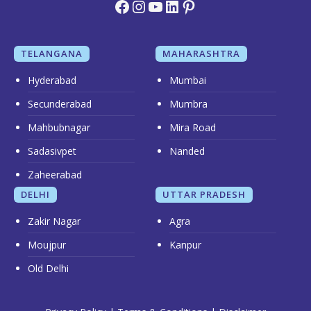
Facebook
Instagram
YouTube
LinkedIn
Pinterest
TELANGANA
MAHARASHTRA
Hyderabad
Mumbai
Secunderabad
Mumbra
Mahbubnagar
Mira Road
Sadasivpet
Nanded
Zaheerabad
DELHI
UTTAR PRADESH
Zakir Nagar
Agra
Moujpur
Kanpur
Old Delhi