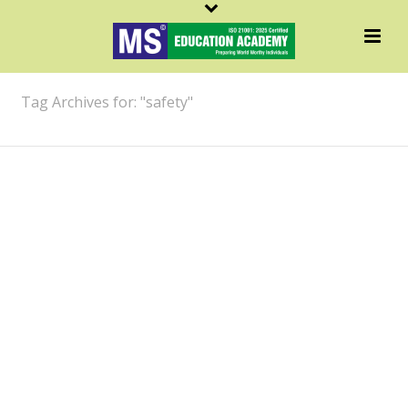
ARCHIVES
Tag Archives for: "safety"